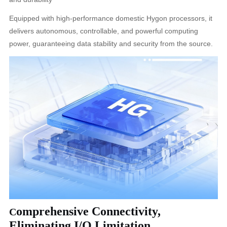
Equipped with high-performance domestic Hygon processors, it
delivers autonomous, controllable, and powerful computing
power, guaranteeing data stability and security from the source.
omprehensive Connectivity,
C
Eliminating I/O Limitation