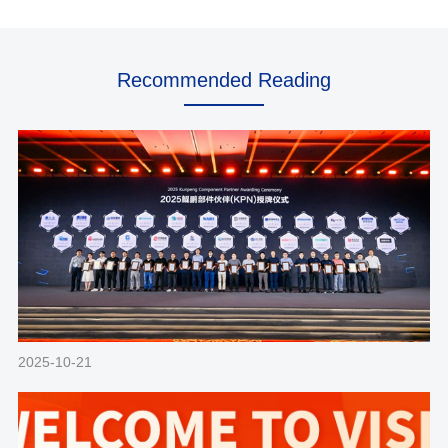
Recommended Reading
2025-10-21