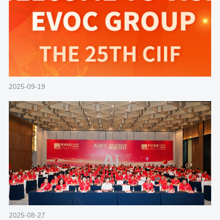
2025-09-19
2025-08-27