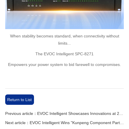
When stability becomes standard, when connectivity without
limits...
The EVOC Intelligent SPC-8271
Empowers your power system to bid farewell to compromises.
Return to List
Previous article：EVOC Intelligent Showcases Innovations at 2025 AFC Summit！
Next article：EVOC Intelligent Wins "Kunpeng Component Partner" Title from Huawei！