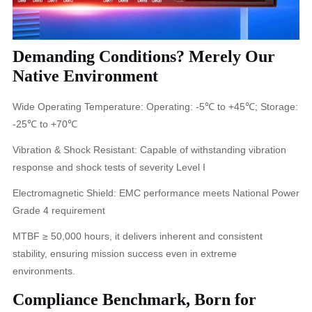
Demanding Conditions? Merely Our
Native Environment
Wide Operating Temperature: Operating: -5℃ to +45℃; Storage:
-25℃ to +70℃
Vibration & Shock Resistant: Capable of withstanding vibration
response and shock tests of severity Level I
Electromagnetic Shield: EMC performance meets National Power
Grade 4 requirement
MTBF ≥ 50,000 hours, it delivers inherent and consistent
stability, ensuring mission success even in extreme
environments.
Compliance Benchmark, Born for