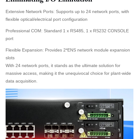
Extensive Network Ports: Supports up to 24 network ports, with
flexible optical/electrical port configuration
Professional COM: Standard 1 x RS485, 1 x RS232 CONSOLE
port
Flexible Expansion: Provides 2*ENS network module expansion
slots
With 24 network ports, it stands as the ultimate solution for
massive access, making it the unequivocal choice for plant-wide
data acquisition.