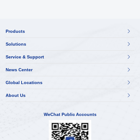
Products

Solutions

Service & Support

News Center

Global Locations

About Us

WeChat Public Accounts