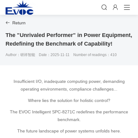


Return

The "Unrivaled Performer" in Power Equipment,
Redefining the Benchmark of Capability!
Author：研祥智能
Date：2025-11-11
Number of readings：410
Insufficient I/O, inadequate computing power, demanding
operating environments, compliance challenges...
Where lies the solution for holistic control?
The EVOC Intelligent SPC-8271C redefines the performance
benchmark.
The future landscape of power systems unfolds here.