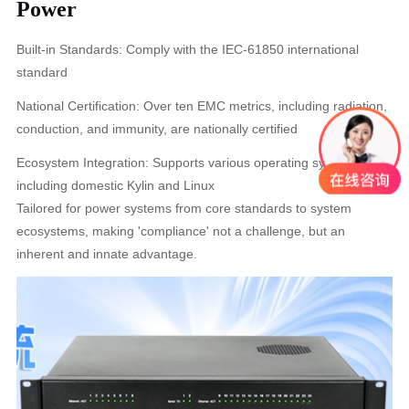
Power
Built-in Standards: Comply with the IEC-61850 international
standard
National Certification: Over ten EMC metrics, including radiation,
conduction, and immunity, are nationally certified
Ecosystem Integration: Supports various operating systems
including domestic Kylin and Linux
Tailored for power systems from core standards to system
ecosystems, making 'compliance' not a challenge, but an
inherent and innate advantage.