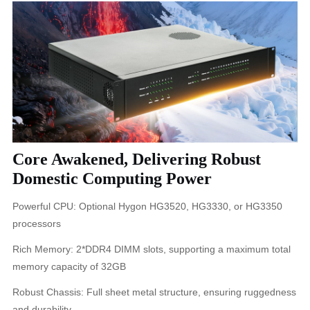
Core Awakened, Delivering Robust
Domestic Computing Power
Powerful CPU: Optional Hygon HG3520, HG3330, or HG3350
processors
Rich Memory: 2*DDR4 DIMM slots, supporting a maximum total
memory capacity of 32GB
Robust Chassis: Full sheet metal structure, ensuring ruggedness
and durability