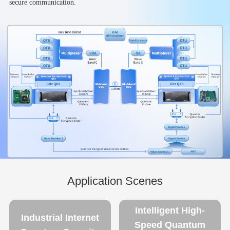
secure communication.
Application Scenes
Intelligent High-
Industrial Internet
Speed Quantum