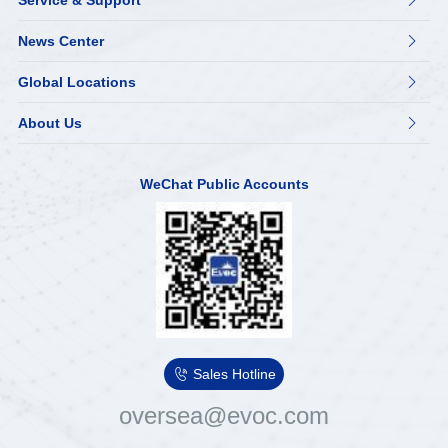
Service & Support

News Center

Global Locations

About Us

WeChat Public Accounts

Sales Hotline
oversea@evoc.com