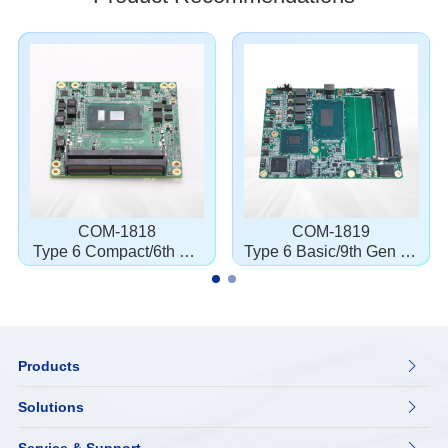
COM-1818
COM-1819
Type 6 Compact/6th Ge
Type 6 Basic/9th Gen i3/
n i3/i5/i7/3955U
i7
Products

Solutions
