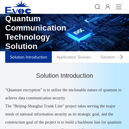


Quantum
Communication
Technology
Solution
Solution Introduction
Application Scenes
Solution Values

Solution Introduction
“Quantum encryption” is to utilize the unclonable nature of quantum to
achieve data communication security.
The “Beijing-Shanghai Trunk Line” project takes serving the major
needs of national information security as its strategic goal, and the
construction goal of the project is to build a backbone line for quantum