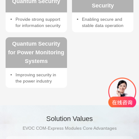
Quantum Security
Security
Provide strong support
Enabling secure and
for information security
stable data operation
Quantum Security
for Power Monitoring
Systems
Improving security in
the power industry
Solution Values
EVOC COM-Express Modules Core Advantages