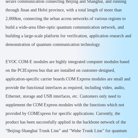
secure communication connecting Beijing and Shanghai, and running
through Jinan and Hefei province, with a total length of more than
2,000km, connecting the urban access networks of various regions to
build a wide-area fiber-optic quantum communication network, and
building a large-scale platform for verification, application research and
demonstration of quantum communication technology.
EVOC COM-E modules are highly integrated computer modules based
on the PCIExpress bus that are installed on customer-designed,
application-specific carrier boards.COM Express modules are small and
provide the functional interfaces as required, including video, audio,
Ethernet, storage and USB interfaces, etc. Customers only need to
supplement the COM Express modules with the functions which not
provided by COMExpress for specific applications. Currently, the
product has been successfully applied in the backbone network of the
“Beijing-Shanghai Trunk Line” and “Wuhe Trunk Line” for quantum