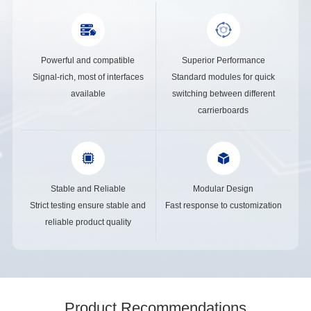
Powerful and compatible
Superior Performance
Signal-rich, most of interfaces
Standard modules for quick
available
switching between different
carrierboards
Stable and Reliable
Modular Design
Strict testing ensure stable and
Fast response to customization
reliable product quality
Product Recommendations