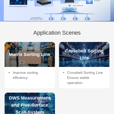
Application Scenes
Crossbelt Sorting
Matrix Sorting Line
Line
Improve sorting
Crossbelt Sorting Line
efficiency
Ensure stable
operation
DWS Measurement
and Five-Surface
Scan System