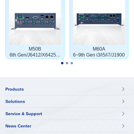
M50B
M60A
6th Gen/J6412/X6425E/
6~9th Gen i3/i5/i7/J1900
J1900
Products

Solutions

Service & Support

News Center
