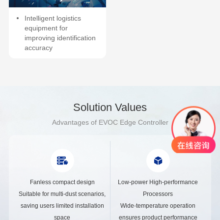
Intelligent logistics
equipment for
improving identification
accuracy
Solution Values
Advantages of EVOC Edge Controller
Fanless compact design
Low-power High-performance
Suitable for multi-dust scenarios,
Processors
saving users limited installation
Wide-temperature operation
space
ensures product performance