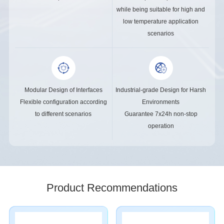
while being suitable for high and
low temperature application
scenarios
Modular Design of Interfaces
Industrial-grade Design for Harsh
Flexible configuration according
Environments
to different scenarios
Guarantee 7x24h non-stop
operation
Product Recommendations