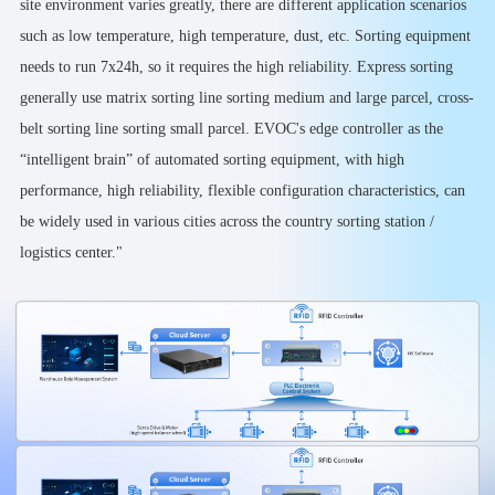
site environment varies greatly, there are different application scenarios
such as low temperature, high temperature, dust, etc. Sorting equipment
needs to run 7x24h, so it requires the high reliability. Express sorting
generally use matrix sorting line sorting medium and large parcel, cross-
belt sorting line sorting small parcel. EVOC's edge controller as the
“intelligent brain” of automated sorting equipment, with high
performance, high reliability, flexible configuration characteristics, can
be widely used in various cities across the country sorting station /
logistics center."