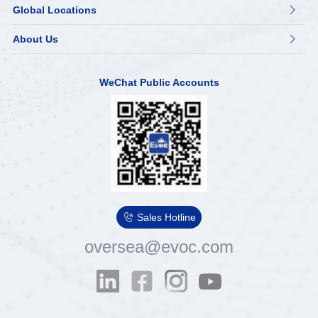
Global Locations

About Us

WeChat Public Accounts

Sales Hotline
oversea@evoc.com