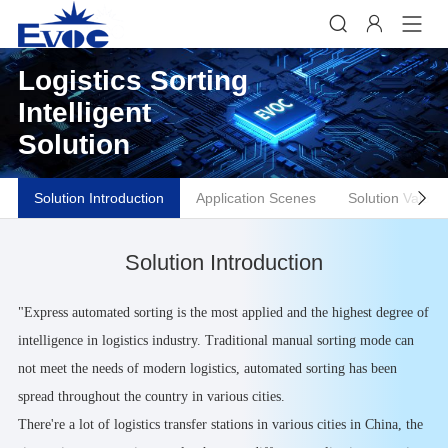


Logistics Sorting
Intelligent
Solution
Solution Introduction
Application Scenes
Solution Values

Solution Introduction
"Express automated sorting is the most applied and the highest degree of
intelligence in logistics industry. Traditional manual sorting mode can
not meet the needs of modern logistics, automated sorting has been
spread throughout the country in various cities.
There're a lot of logistics transfer stations in various cities in China, the