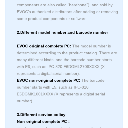
components are also called "barebone"), and sold by
EVOC's authorized distributors after adding or removing
some product components or software.
2.Different model number and barcode number
EVOC original complete PC:
The model number is
determined according to the product catalog. There are
many different kinds, and the barcode number starts
with E6, such as IPC-820 E6DGML2706XXXX (X
represents a digital serial number).
EVOC non-original complete PC:
The barcode
number starts with E5, such as IPC-810
E5DGMK1001XXXX (X represents a digital serial
number).
3.Different service policy
Non-original complete PC：