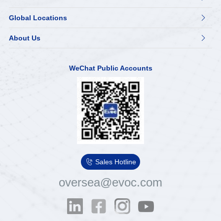
Global Locations

About Us

WeChat Public Accounts

Sales Hotline
oversea@evoc.com