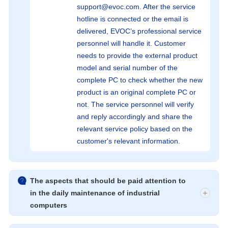
support@evoc.com. After the service
hotline is connected or the email is
delivered, EVOC’s professional service
personnel will handle it. Customer
needs to provide the external product
model and serial number of the
complete PC to check whether the new
product is an original complete PC or
not. The service personnel will verify
and reply accordingly and share the
relevant service policy based on the
customer's relevant information.

The aspects that should be paid attention to
in the daily maintenance of industrial
computers