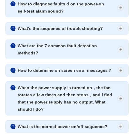

How to diagnose faults d on the power-on
self-test alarm sound?

What's the sequence of troubleshooting?

What are the 7 common fault detection
methods?

How to determine on screen error messages？

When the power supply is turned on，the fan
rotates a few times and then stops，and I find
that the power supply has no output. What
should I do?

What is the correct power on/off sequence?