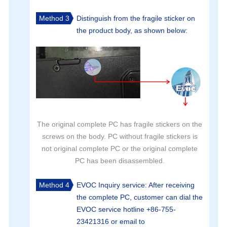
Method 3
Distinguish from the fragile sticker on
the product body, as shown below:
The original complete PC has fragile stickers on the
screws on the body. PC without fragile stickers is
not original complete PC or the original complete
PC has been disassembled.
Method 4
EVOC Inquiry service: After receiving
the complete PC, customer can dial the
EVOC service hotline +86-755-
23421316 or email to