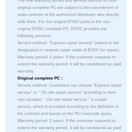
The free warranty period and service method for non-
original complete PC are subject to the commitment or
sales contract of the authorized distributor who directly
sells them. For the original EVOC parts in the non-
original EVOC complete PC, EVOC provides the
following services:
Service method: "Express repair service" (return to the
designated or nearest repair outlet of EVOC for repair).
Warranty period: 2 years. If the customer requests to
extend the warranty period, it will be considered as paid
warranty.
Original complete PC：
Service method: Customers can choose "Express repair
service" or " On-site repair service" according to their
own situation. " On-site repair service " is a paid
service, which is provided according to the definition in
the contract and based on the PC's barcode query.
Warranty period: 2 years. If the customer requests to
extend the warranty period, it will be considered as paid