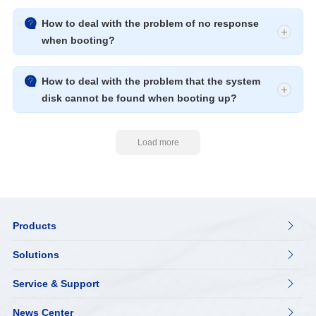

How to deal with the problem of no response
when booting?

How to deal with the problem that the system
disk cannot be found when booting up?
Load more
Products

Solutions

Service & Support

News Center
