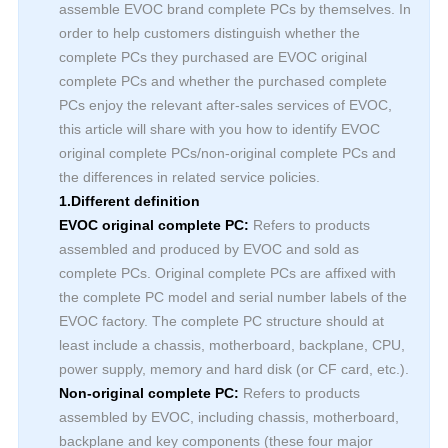
assemble EVOC brand complete PCs by themselves. In
order to help customers distinguish whether the
complete PCs they purchased are EVOC original
complete PCs and whether the purchased complete
PCs enjoy the relevant after-sales services of EVOC,
this article will share with you how to identify EVOC
original complete PCs/non-original complete PCs and
the differences in related service policies.
1.Different definition
EVOC original complete PC:
Refers to products
assembled and produced by EVOC and sold as
complete PCs. Original complete PCs are affixed with
the complete PC model and serial number labels of the
EVOC factory. The complete PC structure should at
least include a chassis, motherboard, backplane, CPU,
power supply, memory and hard disk (or CF card, etc.).
Non-original complete PC:
Refers to products
assembled by EVOC, including chassis, motherboard,
backplane and key components (these four major