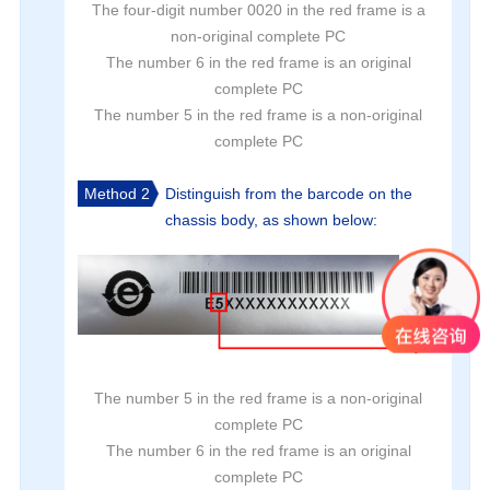
The four-digit number 0020 in the red frame is a
non-original complete PC
The number 6 in the red frame is an original
complete PC
The number 5 in the red frame is a non-original
complete PC
Method 2
Distinguish from the barcode on the
chassis body, as shown below:
The number 5 in the red frame is a non-original
complete PC
The number 6 in the red frame is an original
complete PC