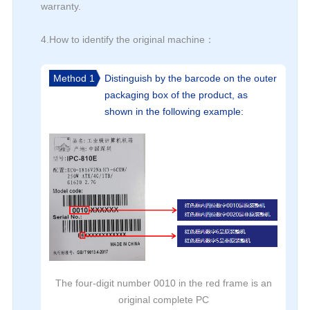
warranty.
4.How to identify the original machine：
Method 1
Distinguish by the barcode on the outer
packaging box of the product, as
shown in the following example:
The four-digit number 0010 in the red frame is an
original complete PC