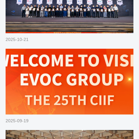
2025-10-21
2025-09-19