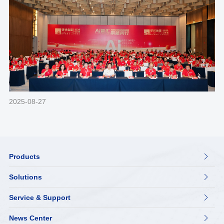
2025-08-27
Products

Solutions

Service & Support

News Center
