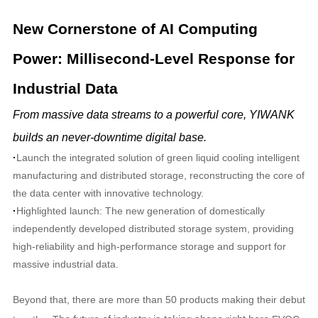
New Cornerstone of AI Computing
Power: Millisecond-Level Response for
Industrial Data
From massive data streams to a powerful core, YIWANK
builds an never-downtime digital base.
·
Launch the integrated solution of green liquid cooling intelligent
manufacturing and distributed storage, reconstructing the core of
the data center with innovative technology.
·
Highlighted launch: The new generation of domestically
independently developed distributed storage system, providing
high-reliability and high-performance storage and support for
massive industrial data.
Beyond that, there are more than 50 products making their debut