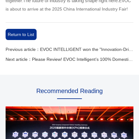
he future of industry is taking shape right here.
together.T
EVOC
is about to arrive at the 2025 China International Industry Fair!
Return to List
Previous article：EVOC INTELLIGENT won the "Innovation-Driven Leading Enterprise Award"
Next article：Please Review! EVOC Intelligent’s 100% Domestically Developed Motherboard
Recommended Reading