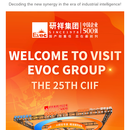
Decoding the new synergy in the era of industrial intelligence!