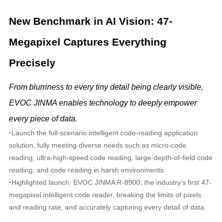
New Benchmark in AI Vision: 47-
Megapixel Captures Everything
Precisely
From blurriness to every tiny detail being clearly visible,
EVOC JINMA enables technology to deeply empower
every piece of data.
·
Launch the full-scenario intelligent code-reading application
solution, fully meeting diverse needs such as micro-code
reading, ultra-high-speed code reading, large-depth-of-field code
reading, and code reading in harsh environments.
·
Highlighted launch: EVOC JINMA R-8900, the industry's first 47-
megapixel intelligent code reader, breaking the limits of pixels
and reading rate, and accurately capturing every detail of data.