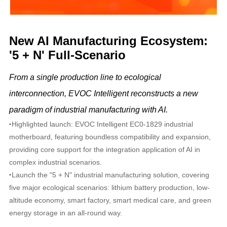
New AI Manufacturing Ecosystem:
'5 + N' Full-Scenario
From a single production line to ecological
interconnection, EVOC Intelligent reconstructs a new
paradigm of industrial manufacturing with AI.
·
Highlighted launch: EVOC Intelligent EC0-1829 industrial
motherboard, featuring boundless compatibility and expansion,
providing core support for the integration application of AI in
complex industrial scenarios.
·
Launch the "5 + N" industrial manufacturing solution, covering
five major ecological scenarios: lithium battery production, low-
altitude economy, smart factory, smart medical care, and green
energy storage in an all-round way.