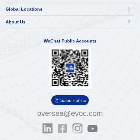
Global Locations

About Us

WeChat Public Accounts

Sales Hotline
oversea@evoc.com