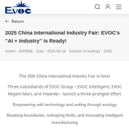


Return

2025 China International Industry Fair: EVOC's
"AI + Industry" is Ready!
Author：研祥智能
Date：2025-09-19
Number of readings：2358
The 25th China International Industry Fair is here!
Three subsidiaries of EVOC Group – EVOC Intelligent, EVOC
Regem Marr, and Yiwanke – launch a three-pronged effort
Empowering with technology and uniting through ecology
Breaking boundaries, reshaping limits, and innovating intelligent
manufacturing