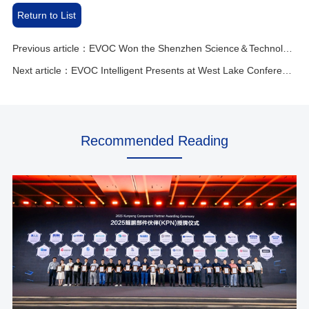
Return to List
Previous article：EVOC Won the Shenzhen Science＆Technology Progress Award for Breaking the Necklace Technology
Next article：EVOC Intelligent Presents at West Lake Conference！
Recommended Reading