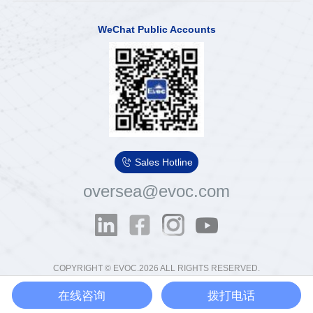
WeChat Public Accounts

Sales Hotline
oversea@evoc.com
COPYRIGHT © EVOC.2026 ALL RIGHTS RESERVED.
粤ICP备13012854号
粤公网安备44030502000575号
在线咨询
拨打电话
Ethics & Compliance Email：
tousu@evoc.cn