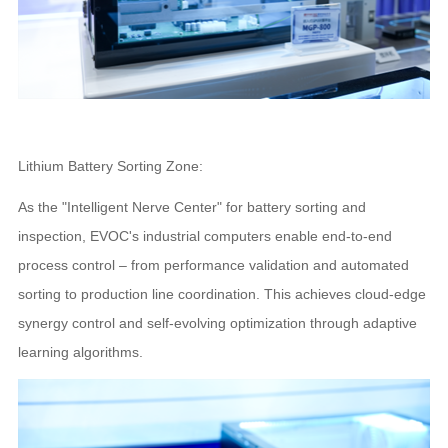
Lithium Battery Sorting Zone:
As the "Intelligent Nerve Center" for battery sorting and
inspection, EVOC's industrial computers enable end-to-end
process control – from performance validation and automated
sorting to production line coordination. This achieves cloud-edge
synergy control and self-evolving optimization through adaptive
learning algorithms.