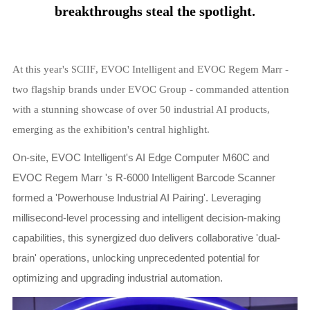
breakthroughs steal the spotlight.
At this year's
, EVOC Intelligent and EVOC Regem Marr -
SCIIF
two flagship brands under EVOC Group - commanded attention
with a stunning showcase of over 50 industrial AI products,
emerging as the exhibition's central highlight.
On-site, EVOC Intelligent's AI Edge Computer M60C and
EVOC Regem Marr 's R-6000 Intelligent Barcode Scanner
formed a 'Powerhouse Industrial AI Pairing'. Leveraging
millisecond-level processing and intelligent decision-making
capabilities, this synergized duo delivers collaborative 'dual-
brain' operations, unlocking unprecedented potential for
optimizing and upgrading industrial automation.