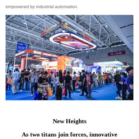
empowered by industrial automation.
New Heights
As two titans join forces, innovative