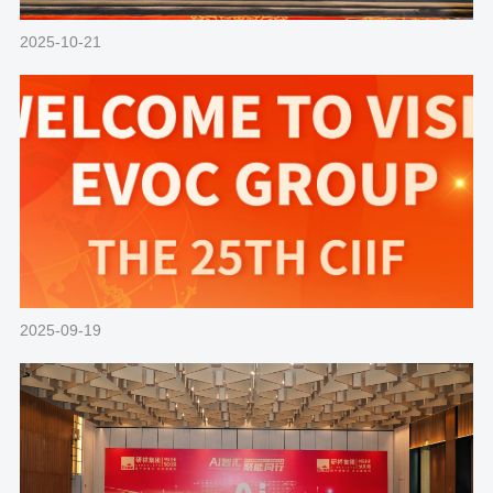
2025-10-21
2025-09-19