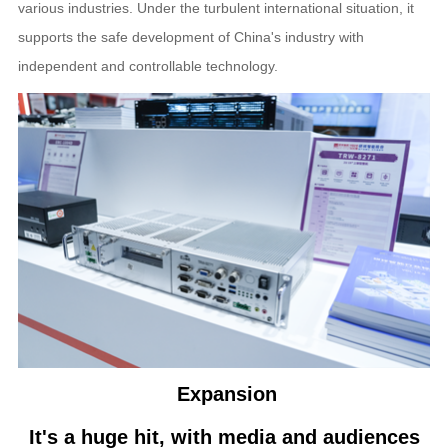
various industries. Under the turbulent international situation, it
supports the safe development of China's industry with
independent and controllable technology.
Expansion
It's a huge hit, with media and audiences