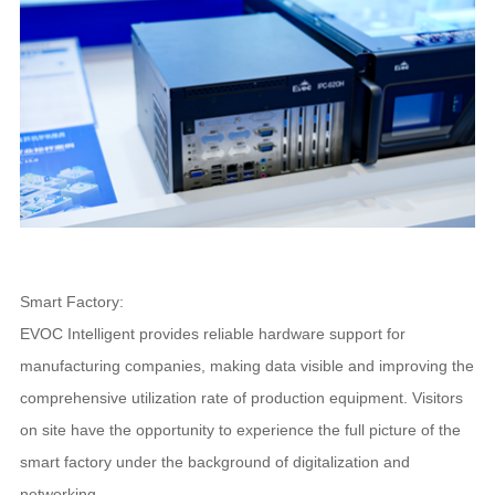
Smart Factory:
EVOC Intelligent provides reliable hardware support for
manufacturing companies, making data visible and improving the
comprehensive utilization rate of production equipment. Visitors
on site have the opportunity to experience the full picture of the
smart factory under the background of digitalization and
networking.