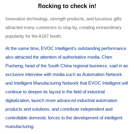
flocking to check in!
Innovative technology, strength products, and luxurious gifts
attracted many customers to stop by, creating extraordinary
popularity for the A167 booth.
At the same time, EVOC Intelligent's outstanding performance
also attracted the attention of authoritative media. Chen
Pusheng, head of the South China regional business, said in an
exclusive interview with media such as Automation Network
and Intelligent Manufacturing Network that EVOC Intelligent will
continue to deepen its layout in the field of industrial
digitalization, launch more advanced industrial automation
products and solutions, and contribute independent and
controllable domestic forces to the development of intelligent
manufacturing.