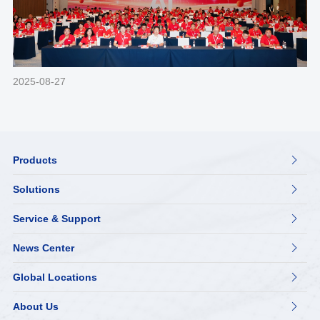
2025-08-27
Products

Solutions

Service & Support

News Center

Global Locations

About Us
