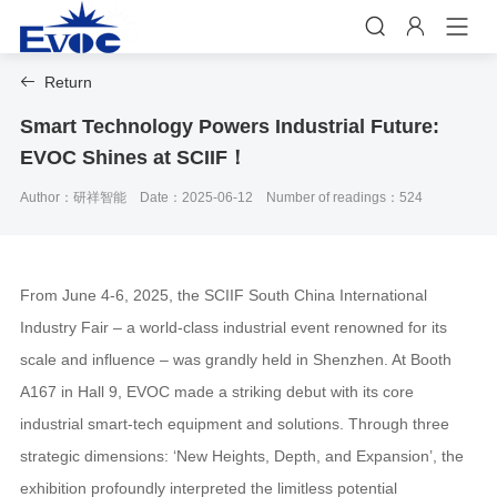


Return

Smart Technology Powers Industrial Future:
EVOC Shines at SCIIF！
Author：研祥智能
Date：2025-06-12
Number of readings：524
From June 4-6, 2025, the SCIIF South China International
Industry Fair – a world-class industrial event renowned for its
scale and influence – was grandly held in Shenzhen. At Booth
A167 in Hall 9, EVOC made a striking debut with its core
industrial smart-tech equipment and solutions. Through three
strategic dimensions: ‘New Heights, Depth, and Expansion’, the
exhibition profoundly interpreted the limitless potential