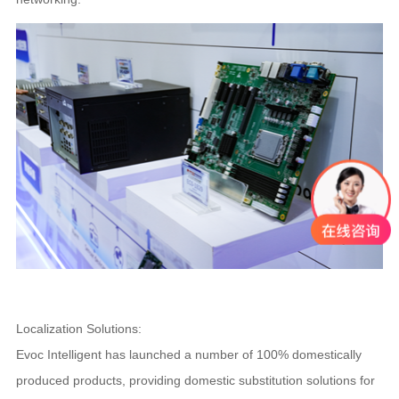
Localization Solutions:
Evoc Intelligent has launched a number of 100% domestically
produced products, providing domestic substitution solutions for