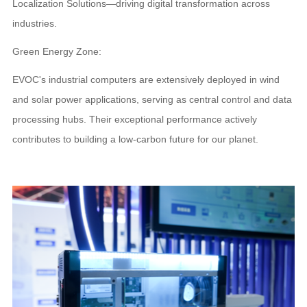
Localization Solutions—driving digital transformation across
industries.
Green Energy Zone:
EVOC's industrial computers are extensively deployed in wind
and solar power applications, serving as central control and data
processing hubs. Their exceptional performance actively
contributes to building a low-carbon future for our planet.