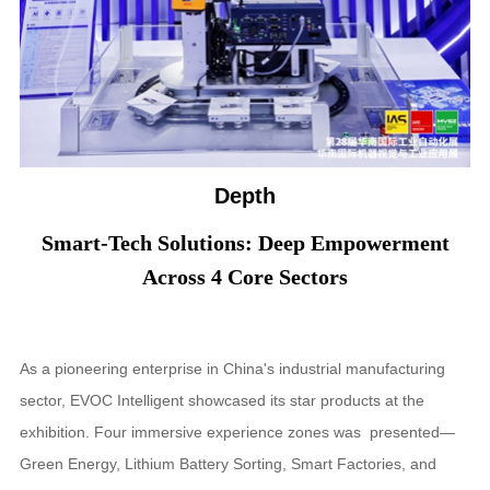
Depth
Smart-Tech Solutions: Deep Empowerment
Across 4 Core Sectors
As a pioneering enterprise in China's industrial manufacturing
sector, EVOC Intelligent showcased its star products at the
exhibition. Four immersive experience zones was presented—
Green Energy, Lithium Battery Sorting, Smart Factories, and