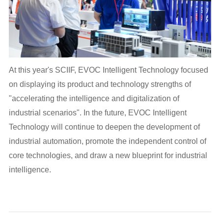
At this year's SCIIF, EVOC Intelligent Technology focused
on displaying its product and technology strengths of
"accelerating the intelligence and digitalization of
industrial scenarios". In the future, EVOC Intelligent
Technology will continue to deepen the development of
industrial automation, promote the independent control of
core technologies, and draw a new blueprint for industrial
intelligence.