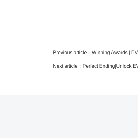
Next article：Perfect Ending|Unlock E