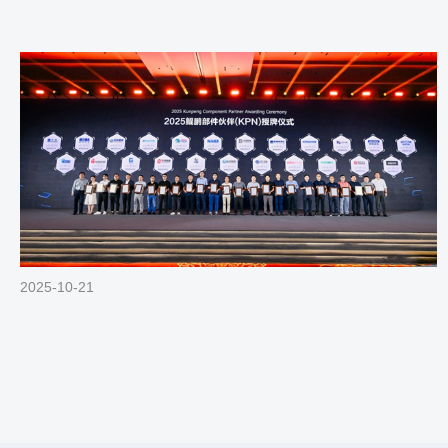
2025-10-21