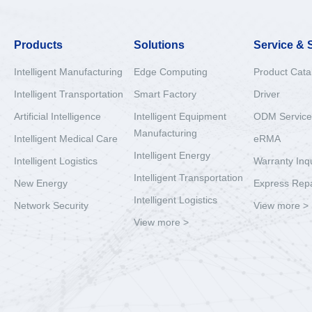
Products
Solutions
Service & 
Intelligent Manufacturing
Edge Computing
Product Cata
Intelligent Transportation
Smart Factory
Driver
Artificial Intelligence
Intelligent Equipment
ODM Service
Manufacturing
Intelligent Medical Care
eRMA
Intelligent Energy
Intelligent Logistics
Warranty Inq
Intelligent Transportation
New Energy
Express Repa
Intelligent Logistics
Network Security
View more >
View more >