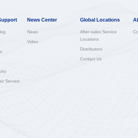
Support
News Center
Global Locations
A
log
News
After-sales Service
Co
Locations
Video
Distributors
s
Contact Us
uiry
ir Service