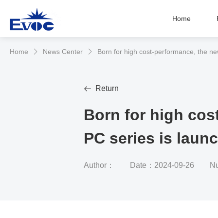
Home
Home
News Center
Born for high cost-performance, the n


Return

Born for high cos
PC series is lau
Author：
Date：2024-09-26
Nu