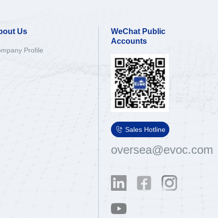
bout Us
WeChat Public
Accounts
mpany Profile

Sales Hotline
oversea@evoc.com