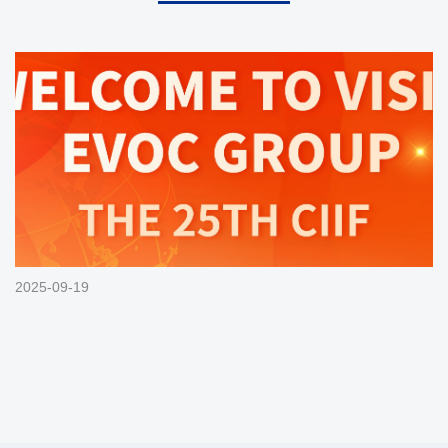
2025-09-19