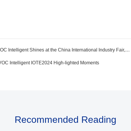
Previous article：Winning Awards | EVOC Intelligent Shines at the China International Industry Fair, Powering Digital and Intelligent Upgrades with its Strength
VOC Intelligent IOTE2024 High-lighted Moments
Recommended Reading