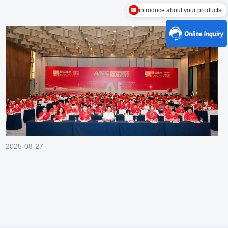
introduce about your products.
2025-08-27