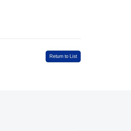
Return to List