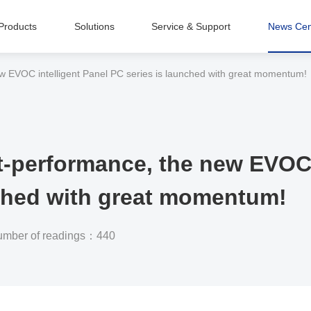
Products
Solutions
Service & Support
News Cen
Intelligent Equipment Manufacturing
ew EVOC intelligent Panel PC series is launched with great momentum!
t-performance, the new EVOC 
nched with great momentum!
mber of readings：440