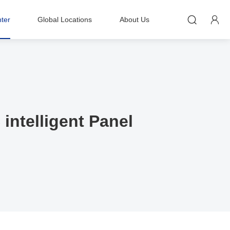


ter
Global Locations
About Us
intelligent Panel