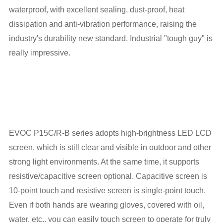
waterproof, with excellent sealing, dust-proof, heat
dissipation and anti-vibration performance, raising the
industry's durability new standard. Industrial "tough guy" is
really impressive.
EVOC P15C/R-B series adopts high-brightness LED LCD
screen, which is still clear and visible in outdoor and other
strong light environments. At the same time, it supports
resistive/capacitive screen optional. Capacitive screen is
10-point touch and resistive screen is single-point touch.
Even if both hands are wearing gloves, covered with oil,
water, etc., you can easily touch screen to operate for truly