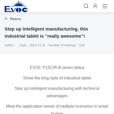


Return

Step up intelligent manufacturing, this
industrial tablet is "really awesome"!
Author：
Date：2023-12-11
Number of readings：528
EVOC P15C/R-B series debut
Show the king style of industrial tablet
Step up intelligent manufacturing with technical
advantages
Meet the application needs of multiple scenarios in smart
factory