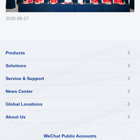
2025-08-27
Products

Solutions

Service & Support

News Center

Global Locations

About Us

WeChat Public Accounts