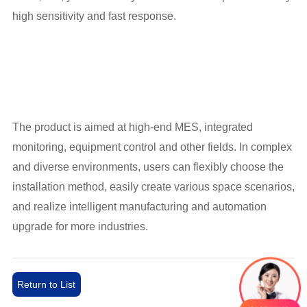
high sensitivity and fast response.
The product is aimed at high-end MES, integrated
monitoring, equipment control and other fields. In complex
and diverse environments, users can flexibly choose the
installation method, easily create various space scenarios,
and realize intelligent manufacturing and automation
upgrade for more industries.
Return to List