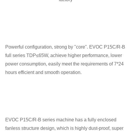
Powerful configuration, strong by "core". EVOC P15C/R-B
full series TDP≤65W, achieve higher performance, lower
power consumption, easily meet the requirements of 7*24
hours efficient and smooth operation.
EVOC P15C/R-B series machine has a fully enclosed
fanless structure design, which is highly dust-proof, super