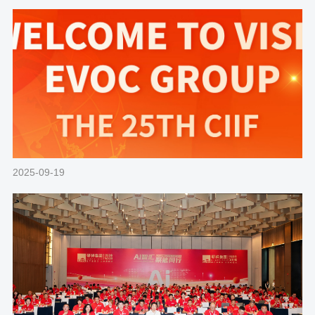
2025-09-19