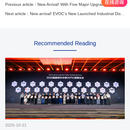
Previous article：New Arrival! With Five Major Upgrades, EVOC’s EC0-1826 Leads the High-performance ATX Motherboard Trend.
Next article：New arrival! EVOC’s New Launched Industrial Display!
Recommended Reading
2025-10-21