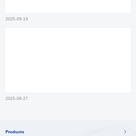
2025-09-19
2025-08-27
Products
