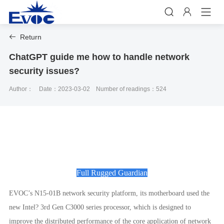


Return

ChatGPT guide me how to handle network
security issues?
Author：
Date：2023-03-02
Number of readings：524
Full Rugged Guardian
EVOC’s N15-01B network security platform, its motherboard used the
new Intel? 3rd Gen C3000 series processor, which is designed to
improve the distributed performance of the core application of network