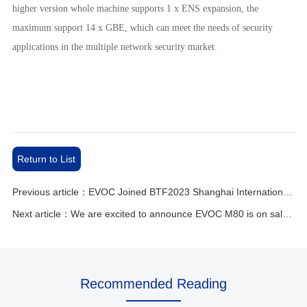
higher version whole machine supports 1 x ENS expansion, the
maximum support 14 x GBE, which can meet the needs of security
applications in the multiple network security market.
Return to List
Previous article：EVOC Joined BTF2023 Shanghai International New Energy Lithium Battery Exhibition
Next article：We are excited to announce EVOC M80 is on sale now!
Recommended Reading