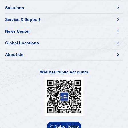
Solutions

Service & Support

News Center

Global Locations

About Us

WeChat Public Accounts

Sales Hotline