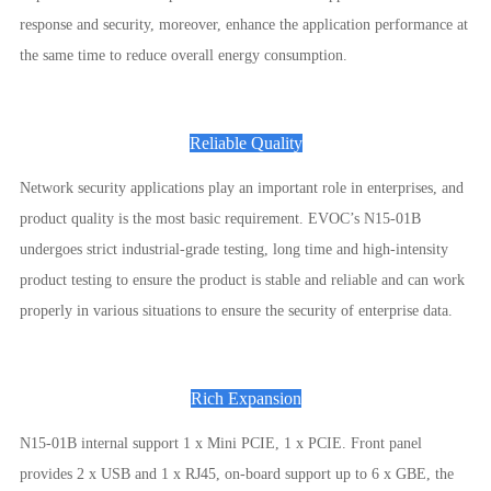
response and security, moreover, enhance the application performance at
the same time to reduce overall energy consumption.
Reliable Quality
Network security applications play an important role in enterprises, and
product quality is the most basic requirement. EVOC’s N15-01B
undergoes strict industrial-grade testing, long time and high-intensity
product testing to ensure the product is stable and reliable and can work
properly in various situations to ensure the security of enterprise data.
Rich Expansion
N15-01B internal support 1 x Mini PCIE, 1 x PCIE. Front panel
provides 2 x USB and 1 x RJ45, on-board support up to 6 x GBE, the