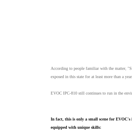
According to people familiar with the matter, "
exposed in this state for at least more than a ye
EVOC IPC-810 still continues to run in the envir
In fact, this is only a small scene for EVOC'
equipped with unique skills: