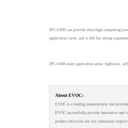
IPC-630B can provide ultra-high computing power
application cards, and it still has strong expansi
IPC-630B main application areas: highways, self-
About EVOC:
EVOC is a leading manufacturer and provider
EVOC successfully provide innovative and ver
product lifecycles are our continuous improv