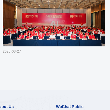
2025-08-27
bout Us
WeChat Public