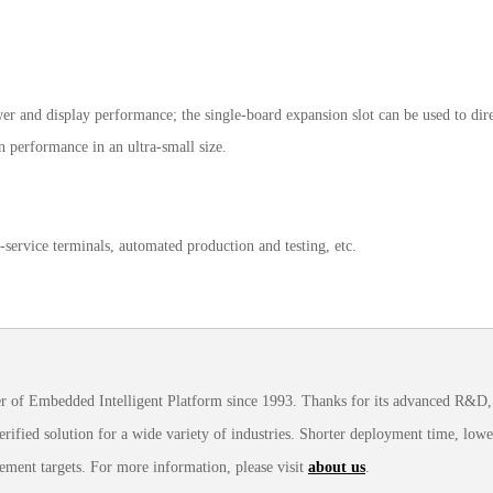
 and display performance; the single-board expansion slot can be used to dire
on performance in an ultra-small size.
service terminals, automated production and testing, etc.
 of Embedded Intelligent Platform since 1993. Thanks for its advanced R&D, 
ified solution for a wide variety of industries. Shorter deployment time, lowe
ement targets. For more information, please visit
about us
.