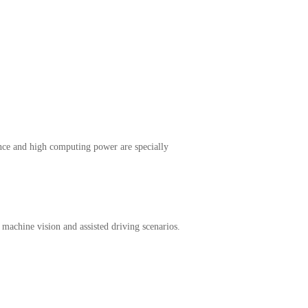
nce and high computing power are specially
, machine vision and assisted driving scenarios.