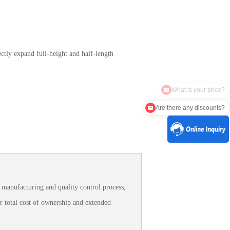
ctly expand full-height and half-length
Are there any discounts?
manufacturing and quality control process,
r total cost of ownership and extended