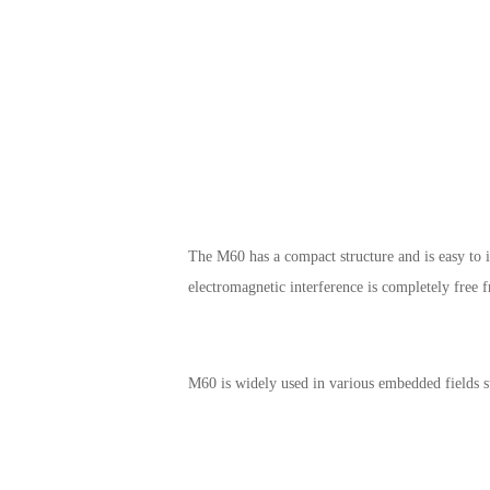
The M60 has a compact structure and is easy to i
electromagnetic interference is completely free 
M60 is widely used in various embedded fields s