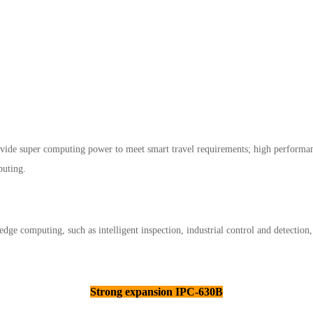
rovide super computing power to meet smart travel requirements; high performa
puting.
 edge computing, such as intelligent inspection, industrial control and detection
Strong expansion IPC-630B