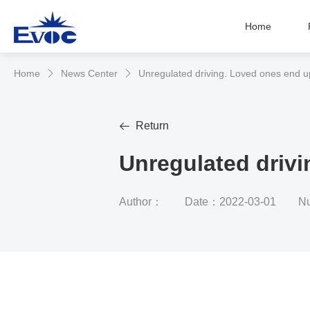
Home
Home
News Center
Unregulated driving. Loved ones end up


Return

Unregulated drivi
Author：
Date：2022-03-01
Nu