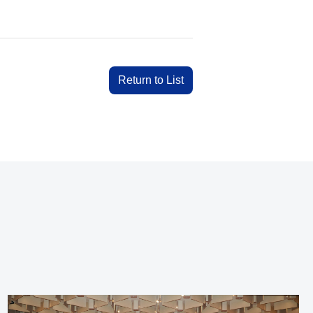
Return to List