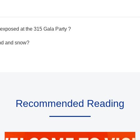
exposed at the 315 Gala Party ?
ind and snow?
Recommended Reading