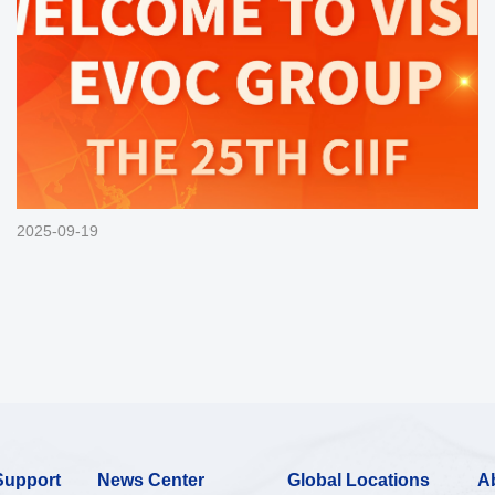
2025-09-19
Support
News Center
Global Locations
A