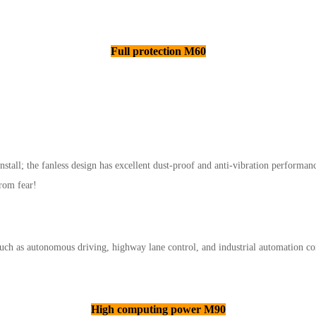
Full protection M60
nstall; the fanless design has excellent dust-proof and anti-vibration performan
from fear!
uch as autonomous driving, highway lane control, and industrial automation co
High computing power M90