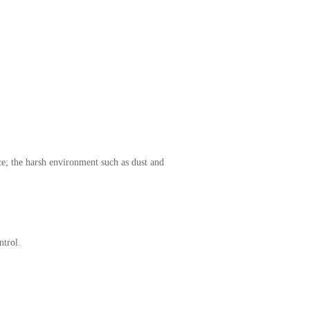
ce; the harsh environment such as dust and
ntrol.