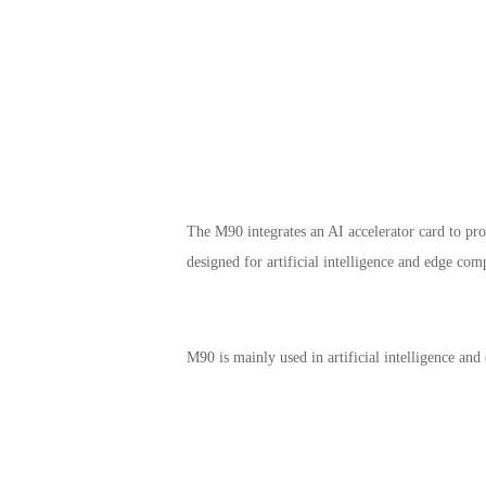
The M90 integrates an AI accelerator card to p
designed for artificial intelligence and edge com
M90 is mainly used in artificial intelligence and