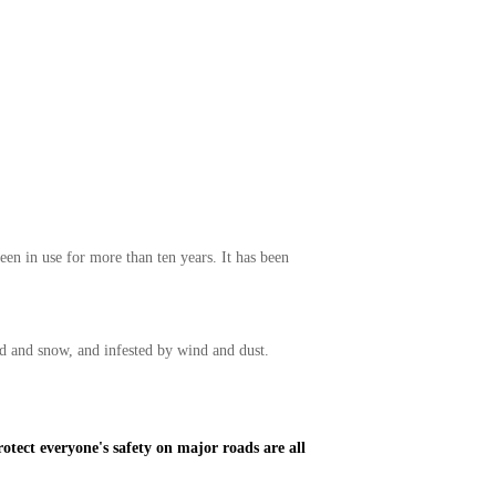
en in use for more than ten years. It has been
nd and snow, and infested by wind and dust.
otect everyone's safety on major roads are all