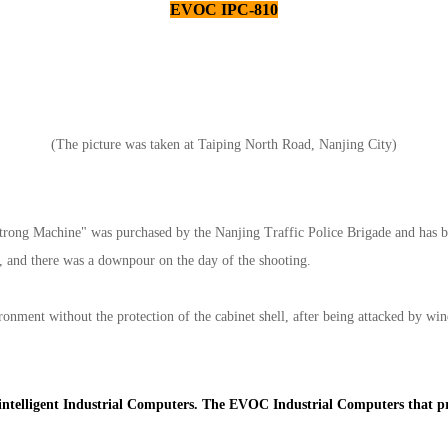
EVOC IPC-810
(The picture was taken at Taiping North Road, Nanjing City)
Strong Machine" was purchased by the Nanjing Traffic Police Brigade and has be
ar, and there was a downpour on the day of the shooting.
onment without the protection of the cabinet shell, after being attacked by wi
s intelligent Industrial Computers. The EVOC Industrial Computers that pr