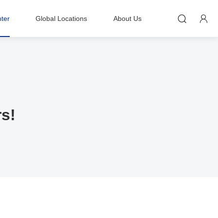


ter
Global Locations
About Us
rs!