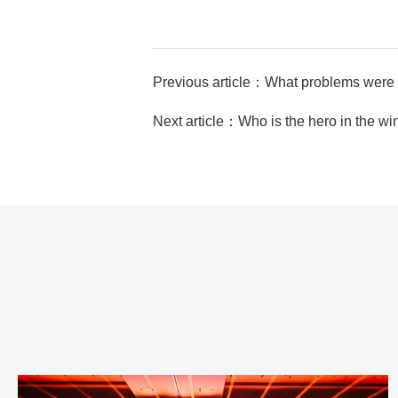
Previous article：What problems were 
Next article：Who is the hero in the w