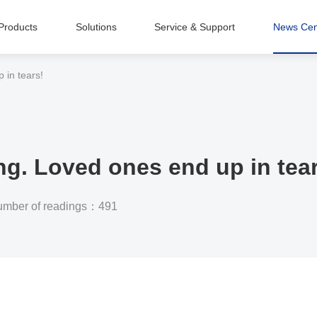
Products
Solutions
Service & Support
News Cen
Intelligent Equipment Manufacturing
 in tears!
ng. Loved ones end up in tea
mber of readings：491