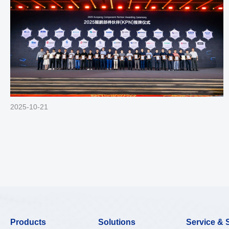
2025-10-21
Products
Solutions
Service & 