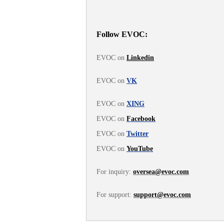
Follow EVOC:
EVOC on
Linkedin
EVOC on
VK
EVOC on
XING
EVOC on
Facebook
EVOC on
Twitter
EVOC on
YouTube
For inquiry:
oversea@evoc.com
For support:
support@evoc.com