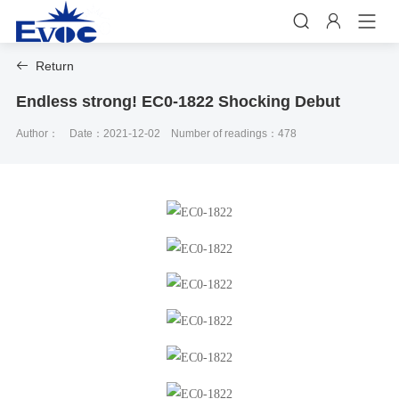


Return

Endless strong! EC0-1822 Shocking Debut
Author：
Date：2021-12-02
Number of readings：478