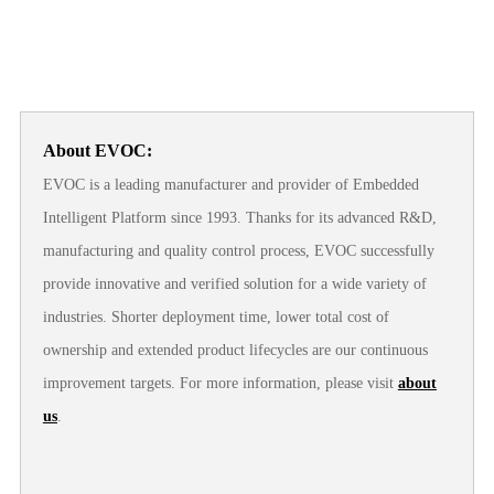
About EVOC:
EVOC is a leading manufacturer and provider of Embedded
Intelligent Platform since 1993. Thanks for its advanced R&D,
manufacturing and quality control process, EVOC successfully
provide innovative and verified solution for a wide variety of
industries. Shorter deployment time, lower total cost of
ownership and extended product lifecycles are our continuous
improvement targets. For more information, please visit
about
us
.