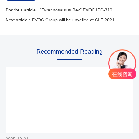
Previous article：“Tyrannosaurus Rex” EVOC IPC-310
Next article：EVOC Group will be unveiled at CIIF 2021!
Recommended Reading
2025-10-21