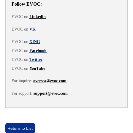
Follow EVOC:
EVOC on
Linkedin
EVOC on
VK
EVOC on
XING
EVOC on
Facebook
EVOC on
Twitter
EVOC on
YouTube
For inquiry:
oversea@evoc.com
For support:
support@evoc.com
Return to List