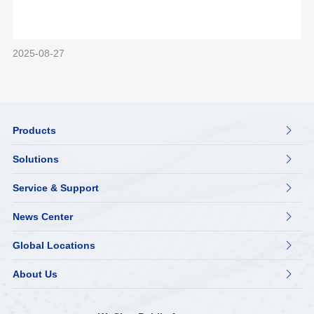
2025-08-27
Products

Solutions

Service & Support

News Center

Global Locations

About Us
