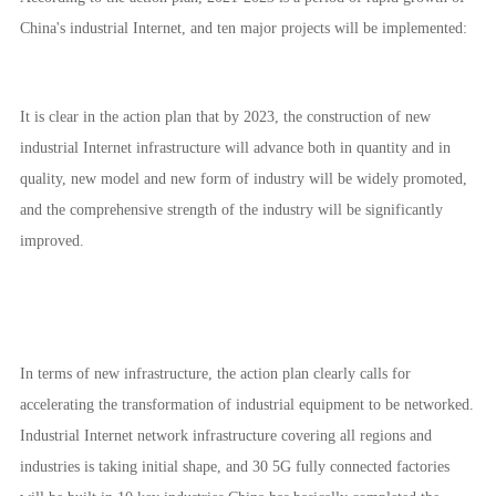
China's industrial Internet, and ten major projects will be implemented:
It is clear in the action plan that by 2023, the construction of new
industrial Internet infrastructure will advance both in quantity and in
quality, new model and new form of industry will be widely promoted,
and the comprehensive strength of the industry will be significantly
improved.
In terms of new infrastructure, the action plan clearly calls for
accelerating the transformation of industrial equipment to be networked.
Industrial Internet network infrastructure covering all regions and
industries is taking initial shape, and 30 5G fully connected factories