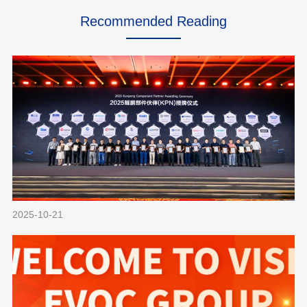
Recommended Reading
2025-10-21