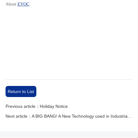
About
EVOC
Return to List
Previous article：Holiday Notice
Next article：A BIG BANG! A New Technology used in Industrial Automation