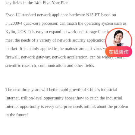
key fields in the 14th Five-Year Plan.
Evoc 1U standard network appliance hardware N15-FT based on
FT2000/4 quad-core processor, can match the operating system such as
Kylin, UOS. It is easy to expand network and storage functions, and can
meet the needs of a variety of network security applications in the
market. It is mainly applied in the mainstream anti-virus wall, VPN,
firewall, network gateway, network acceleration, can be widely used in
scientific research, communications and other fields.
The next three years will bethe rapid growth of China's industrial
Internet, trillion-level opportunity appear,how to catch the industrial
Internet opportunity is every enterprise needs tothink about the problem
in the future!