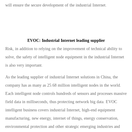
will ensure the secure development of the industrial Internet.
EVOC: Industrial Internet leading supplier
Risk, in addition to relying on the improvement of technical ability to
solve, the safety of intelligent node equipment in the industrial Internet
is also very important.
As the leading supplier of industrial Internet solutions in China, the
company has as many as 25.68 million intelligent nodes in the world.
Each intelligent node controls hundreds of sensors and processes massive
field data in milliseconds, thus protecting network big data. EVOC
intelligent business covers industrial Internet, high-end equipment
manufacturing, new energy, internet of things, energy conservation,
environmental protection and other strategic emerging industries and