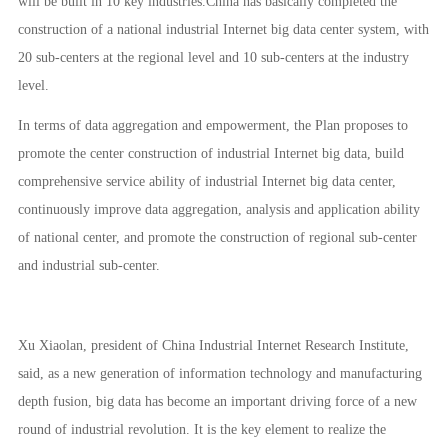
will be built in 10 key industries.China has basically completed the
construction of a national industrial Internet big data center system, with
20 sub-centers at the regional level and 10 sub-centers at the industry
level.
In terms of data aggregation and empowerment, the Plan proposes to
promote the center construction of industrial Internet big data, build
comprehensive service ability of industrial Internet big data center,
continuously improve data aggregation, analysis and application ability
of national center, and promote the construction of regional sub-center
and industrial sub-center.
Xu Xiaolan, president of China Industrial Internet Research Institute,
said, as a new generation of information technology and manufacturing
depth fusion, big data has become an important driving force of a new
round of industrial revolution. It is the key element to realize the