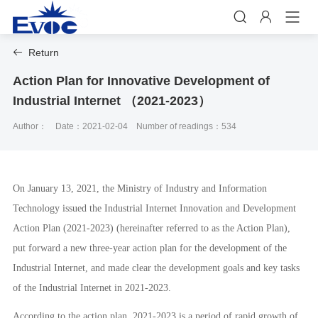


Return

Action Plan for Innovative Development of
Industrial Internet （2021-2023）
Author：
Date：2021-02-04
Number of readings：534
On January 13, 2021, the Ministry of Industry and Information
Technology issued the Industrial Internet Innovation and Development
Action Plan (2021-2023) (hereinafter referred to as the Action Plan),
put forward a new three-year action plan for the development of the
Industrial Internet, and made clear the development goals and key tasks
of the Industrial Internet in 2021-2023.
According to the action plan, 2021-2023 is a period of rapid growth of