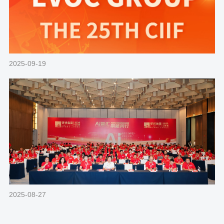
2025-09-19
2025-08-27