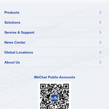
Products

Solutions

Service & Support

News Center

Global Locations

About Us

WeChat Public Accounts