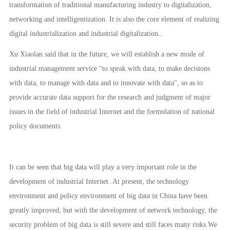
transformation of traditional manufacturing industry to digitalization,
networking and intelligentization. It is also the core element of realizing
digital industrialization and industrial digitalization..
Xu Xiaolan said that in the future, we will establish a new mode of
industrial management service "to speak with data, to make decisions
with data, to manage with data and to innovate with data", so as to
provide accurate data support for the research and judgment of major
issues in the field of industrial Internet and the formulation of national
policy documents.
It can be seen that big data will play a very important role in the
development of industrial Internet .At present, the technology
environment and policy environment of big data in China have been
greatly improved, but with the development of network technology, the
security problem of big data is still severe and still faces many risks.We