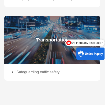
Are there any discounts?
Transportation
introduce about your products.
Safeguarding traffic safety