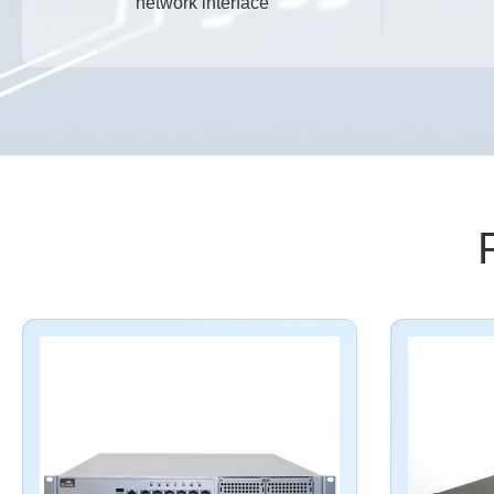
network interface