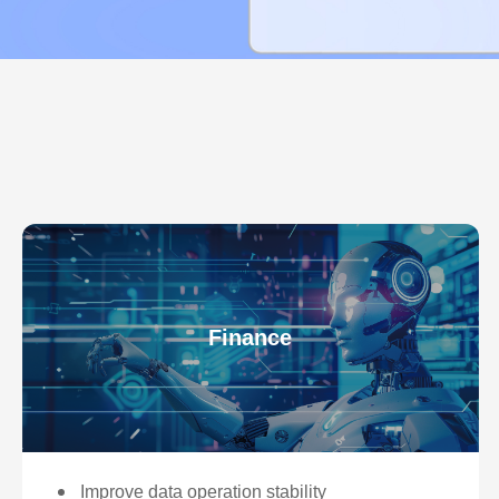
Finance
Improve data operation stability