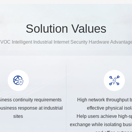
Solution Values
VOC Intelligent Industrial Internet Security Hardware Advantag
iness continuity requirements
High network throughput 
usiness response at industrial
effective physical isol
sites
Help users achieve high-s
exchange while isolating busi