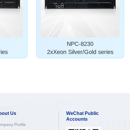
NPC-8230
ies
2xXeon Silver/Gold series
bout Us
WeChat Public
Accounts
mpany Profile