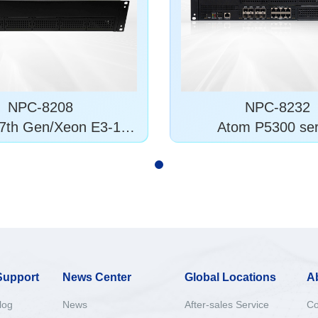
NPC-8208
NPC-8232
7th Gen/Xeon E3-120
Atom P5300 ser
0 v5/6
Support
News Center
Global Locations
A
log
News
After-sales Service
Co