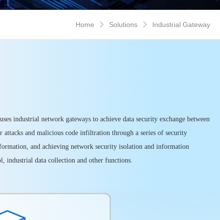
Home
Solutions
Industrial Gateway


 uses industrial network gateways to achieve data security exchange between
attacks and malicious code infiltration through a series of security
 information, and achieving network security isolation and information
, industrial data collection and other functions.