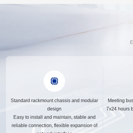
E
Standard rackmount chassis and modular
Meeting bus
design
7x24 hours b
Easy to install and maintain, stable and
reliable connection, flexible expansion of