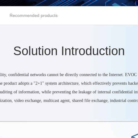
Recommended products
Solution Introduction
ality, confidential networks cannot be directly connected to the Internet. EVOC
e product adopts a "2+1" system architecture, which effectively prevents hacker 
d auditing of information, while preventing the leakage of internal confidential
zation, video exchange, multicast agent, shared file exchange, industrial control