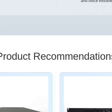
and office extrane
Product Recommendation