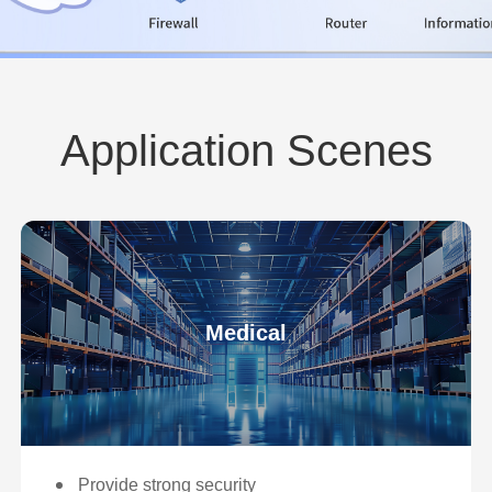
Application Scenes
Medical
Provide strong security