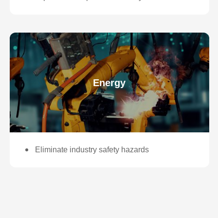
Energy
Eliminate industry safety hazards