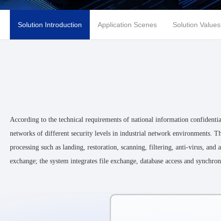
Solution Introduction
Application Scenes
Solution Values
According to the technical requirements of national information confidenti
networks of different security levels in industrial network environments. Th
processing such as landing, restoration, scanning, filtering, anti-virus, an
exchange; the system integrates file exchange, database access and synchroni