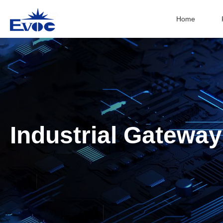
Home
Industrial Gateway