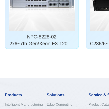
NPC-8228-02
2x6~7th Gen/Xeon E3-1200 v
C236/6~
5/6
Products
Solutions
Service & 
Intelligent Manufacturing
Edge Computing
Product Cata