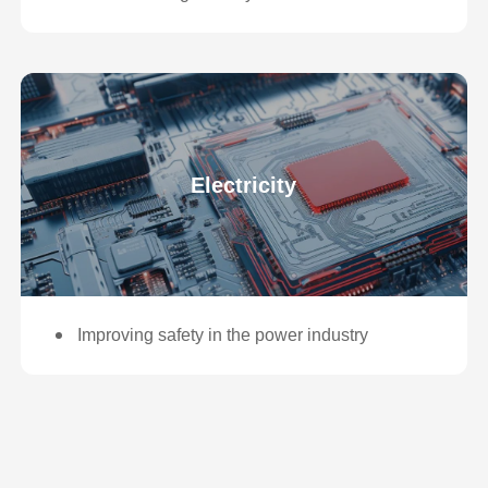
Electricity
Improving safety in the power industry