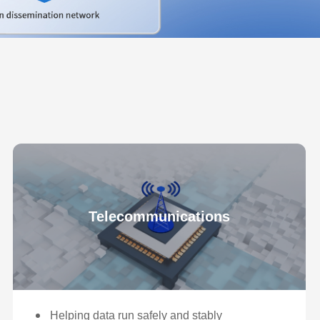
Telecommunications
Helping data run safely and stably