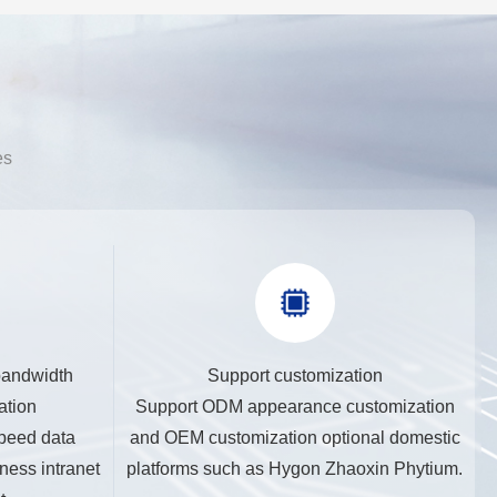
es
bandwidth
Support customization
ation
Support ODM appearance customization
peed data
and OEM customization optional domestic
ness intranet
platforms such as Hygon Zhaoxin Phytium.