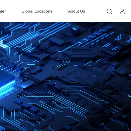


ter
Global Locations
About Us