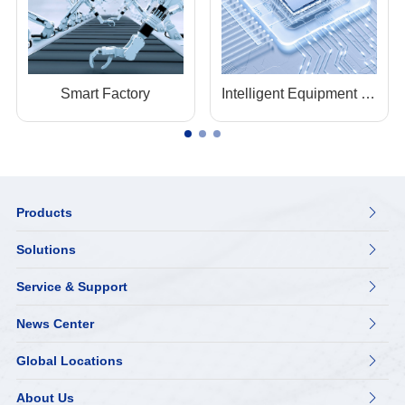
Smart Factory
Intelligent Equipment Manufacturing
Products

Solutions

Service & Support

News Center

Global Locations

About Us
