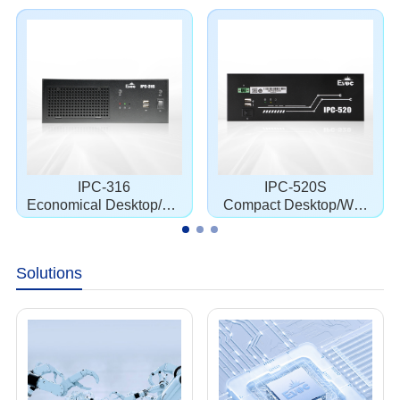
IPC-316
IPC-520S
Economical Desktop/Wa
Compact Desktop/Wall
llmount Chassis
mount Chassis
Solutions