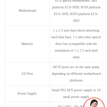
ECS special motherboard: H81
platform ECS-1830; H110 platform
Motherboard
ECS-1839; H310 platform ECS-
1852
1 x 2.5-inch hard shock-absorbing
hard disk bays; 1 x ultra-thin optical
Memory
drive bay (compatible with the
installation of 1 x 2.5-inch hard
disk)
All IO ports are on the same plane,
I/O Port
depending on different motherboard
platforms
Small PS2 ATX power supply or 1U
Power Supply
small power supply
0°C~50°C, 5%~90% (non-