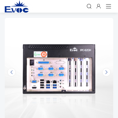


𐃩
