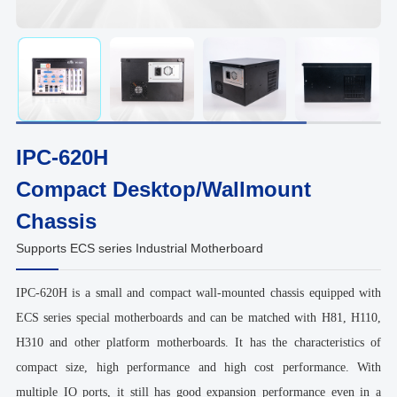
IPC-620H
Compact Desktop/Wallmount
Chassis
Supports ECS series Industrial Motherboard
IPC-620H is a small and compact wall-mounted chassis equipped with
ECS series special motherboards and can be matched with H81, H110,
H310 and other platform motherboards. It has the characteristics of
compact size, high performance and high cost performance. With
multiple IO ports, it still has good expansion performance even in a