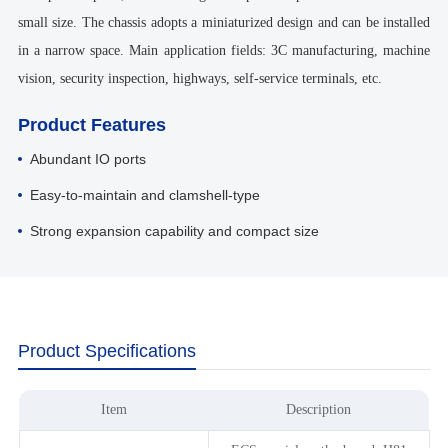
small size. The chassis adopts a miniaturized design and can be installed
in a narrow space. Main application fields: 3C manufacturing, machine
vision, security inspection, highways, self-service terminals, etc.
Product Features
Abundant IO ports
Easy-to-maintain and clamshell-type
Strong expansion capability and compact size
Product Specifications
Item
Description