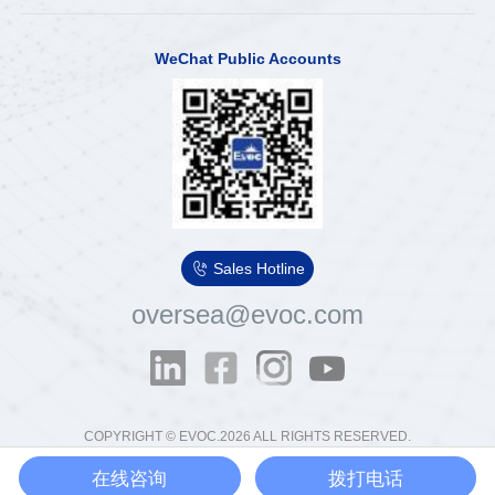
WeChat Public Accounts

Sales Hotline
oversea@evoc.com
COPYRIGHT © EVOC.2026 ALL RIGHTS RESERVED.
粤ICP备13012854号
粤公网安备44030502000575号
在线咨询
拨打电话
Ethics & Compliance Email：
tousu@evoc.cn