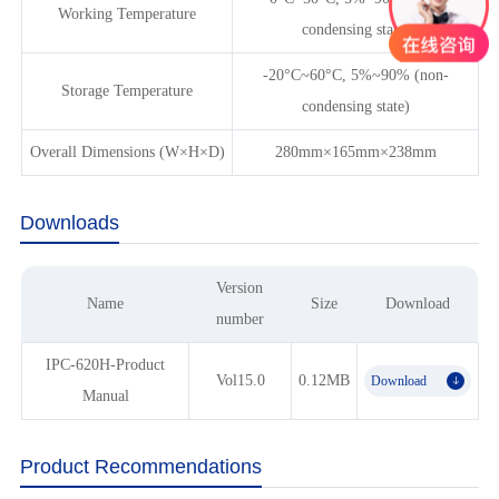
Working Temperature
condensing state)
-20°C~60°C, 5%~90% (non-
Storage Temperature
condensing state)
Overall Dimensions (W×H×D)
280mm×165mm×238mm
Downloads
Version
Name
Size
Download
number
IPC-620H-Product
Vol15.0
0.12MB
Download
𐃯
Manual
Product Recommendations