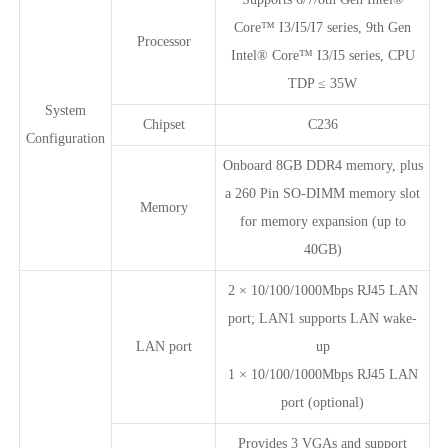
Core™ I3/I5/I7 series, 9th Gen
Processor
Intel® Core™ I3/I5 series, CPU
TDP ≤ 35W
System
Chipset
C236
Configuration
Onboard 8GB DDR4 memory, plus
a 260 Pin SO-DIMM memory slot
Memory
for memory expansion (up to
40GB)
2 × 10/100/1000Mbps RJ45 LAN
port; LAN1 supports LAN wake-
LAN port
up
1 × 10/100/1000Mbps RJ45 LAN
port (optional)
Provides 3 VGAs and support