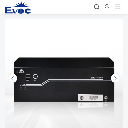


𐃩
