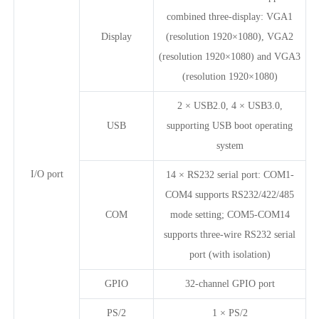
combined three-display: VGA1
Display
(resolution 1920×1080), VGA2
(resolution 1920×1080) and VGA3
(resolution 1920×1080)
2 × USB2.0, 4 × USB3.0,
USB
supporting USB boot operating
system
I/O port
14 × RS232 serial port: COM1-
COM4 supports RS232/422/485
COM
mode setting; COM5-COM14
supports three-wire RS232 serial
port (with isolation)
GPIO
32-channel GPIO port
PS/2
1 × PS/2