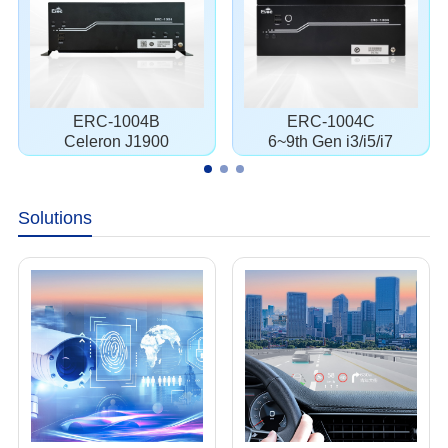
ERC-1004B
ERC-1004C
Celeron J1900
6~9th Gen i3/i5/i7
Solutions