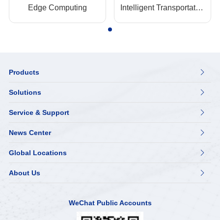
Edge Computing
Intelligent Transportation
Products

Solutions

Service & Support

News Center

Global Locations

About Us

WeChat Public Accounts