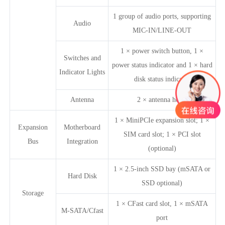
1 group of audio ports, supporting
Audio
MIC-IN/LINE-OUT
1 × power switch button, 1 ×
Switches and
power status indicator and 1 × hard
Indicator Lights
disk status indicator
Antenna
2 × antenna holes
1 × MiniPCIe expansion slot; 1 ×
Expansion
Motherboard
SIM card slot; 1 × PCI slot
Bus
Integration
(optional)
1 × 2.5-inch SSD bay (mSATA or
Hard Disk
SSD optional)
Storage
1 × CFast card slot, 1 × mSATA
M-SATA/Cfast
port