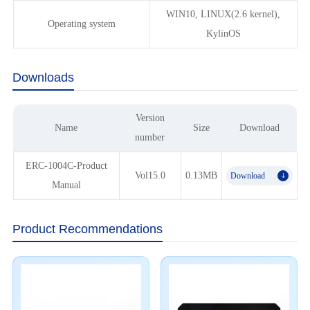
WIN10, LINUX(2.6 kernel),
Operating system
KylinOS
Downloads
Version
Name
Size
Download
number
ERC-1004C-Product
Vol15.0
0.13MB
Download
𐃯
Manual
Product Recommendations