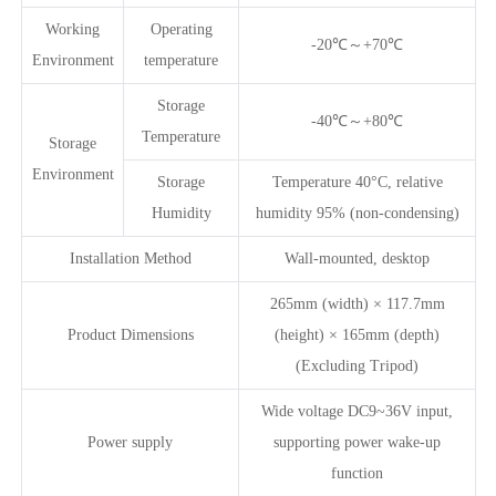
Working
Operating
-20℃～+70℃
Environment
temperature
Storage
-40℃～+80℃
Temperature
Storage
Environment
Storage
Temperature 40°C, relative
Humidity
humidity 95% (non-condensing)
Installation Method
Wall-mounted, desktop
265mm (width) × 117.7mm
Product Dimensions
(height) × 165mm (depth)
(Excluding Tripod)
Wide voltage DC9~36V input,
Power supply
supporting power wake-up
function