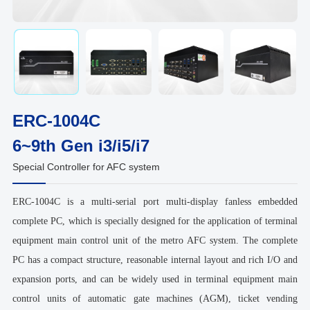
ERC-1004C
6~9th Gen i3/i5/i7
Special Controller for AFC system
ERC-1004C is a multi-serial port multi-display fanless embedded
complete PC, which is specially designed for the application of terminal
equipment main control unit of the metro AFC system. The complete
PC has a compact structure, reasonable internal layout and rich I/O and
expansion ports, and can be widely used in terminal equipment main
control units of automatic gate machines (AGM), ticket vending