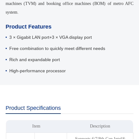
machines (TVM) and booking office machines (BOM) of metro AFC
system.
Product Features
3 × Gigabit LAN port+3 × VGA display port
Free combination to quickly meet different needs
Rich and expandable port
High-performance processor
Product Specifications
Item
Description
Supports 6/7/8th Gen Intel®