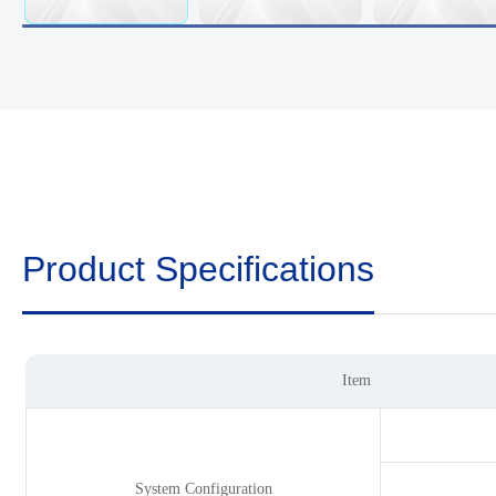
Product Specifications
Item
System Configuration