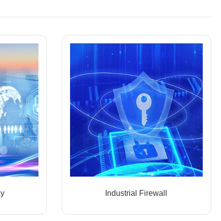
ay
Industrial Firewall