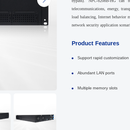

bypass). NPC-8208B-HG can be
telecommunications, energy, transp
load balancing, Internet behavior
network security application scenar
Product Features
Support rapid customization
Abundant LAN ports
Multiple memory slots