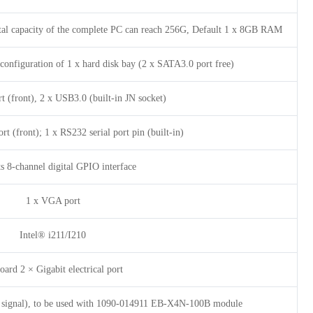
tal capacity of the complete PC can reach 256G, Default 1 x 8GB RAM
configuration of 1 x hard disk bay (2 x SATA3.0 port free)
t (front), 2 x USB3.0 (built-in JN socket)
t (front); 1 x RS232 serial port pin (built-in)
s 8-channel digital GPIO interface
1 x VGA port
Intel® i211/I210
ard 2 × Gigabit electrical port
4 signal), to be used with 1090-014911 EB-X4N-100B module