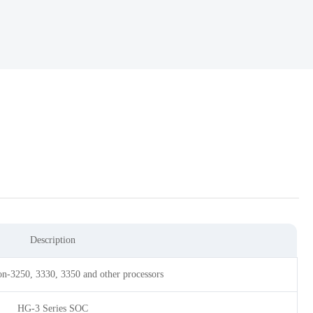
Description
n-3250, 3330, 3350 and other processors
HG-3 Series SOC