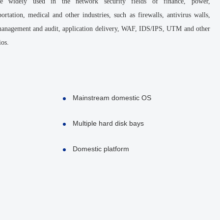
 widely used in the network security fields of finance, power,
ortation, medical and other industries, such as firewalls, antivirus walls,
 management and audit, application delivery, WAF, IDS/IPS, UTM and other
ios.
Mainstream domestic OS
Multiple hard disk bays
Domestic platform