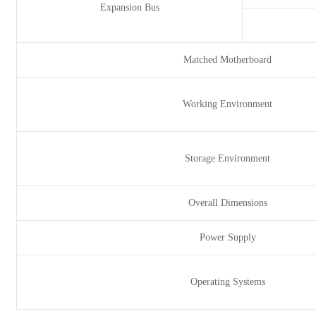
Expansion Bus
Matched Motherboard
Working Environment
Storage Environment
Overall Dimensions
Power Supply
Operating Systems