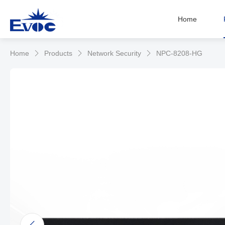
Home
Home
Products
Network Security
NPC-8208-HG


