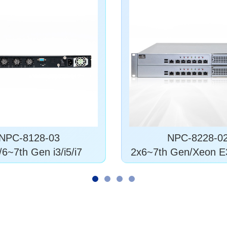
NPC-8128-03
NPC-8228-0
6~7th Gen i3/i5/i7
2x6~7th Gen/Xeon E
5/6