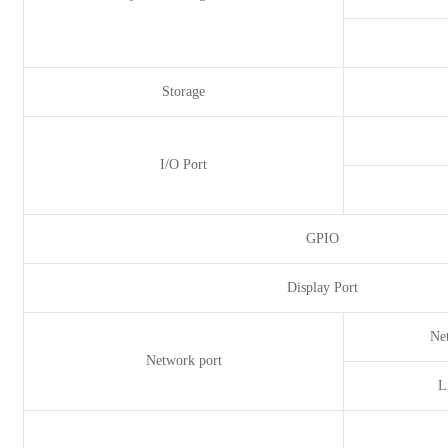
Storage
I/O Port
GPIO
Display Port
Ne
Network port
L