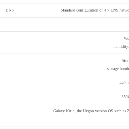
ENS
Standard configuration of 4 × ENS networ
Wo
humidity
Stor
storage humi
440
350W
Galaxy Kirin, the Hygon version OS such as Zho