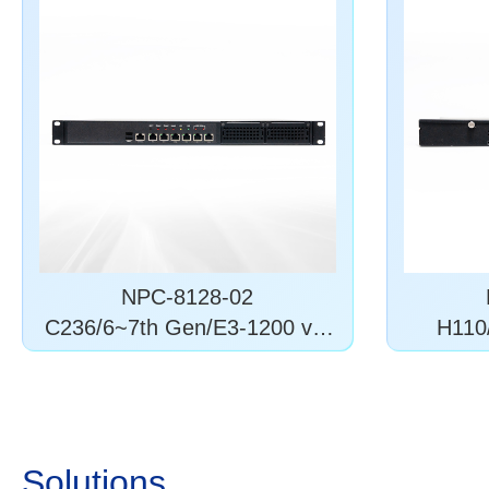
NPC-8128-02
C236/6~7th Gen/E3-1200 v5/
H110/
6
Solutions