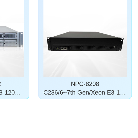
2
NPC-8208
3-1200 v
C236/6~7th Gen/Xeon E3-120
0 v5/6