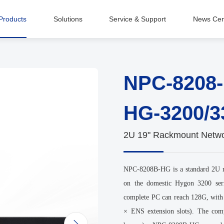
Products
Solutions
Service & Support
News Cen
Intelligent Equipment Manufacturing
NPC-8208
HG-3200/3
2U 19" Rackmount Networ
NPC-8208B-HG is a standard 2U ra
on the domestic Hygon 3200 ser
complete PC can reach 128G, with
× ENS extension slots). The com