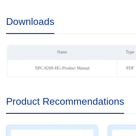
Downloads
Name
Type
NPC-8208-HG-Product Manual
PDF
Product Recommendations