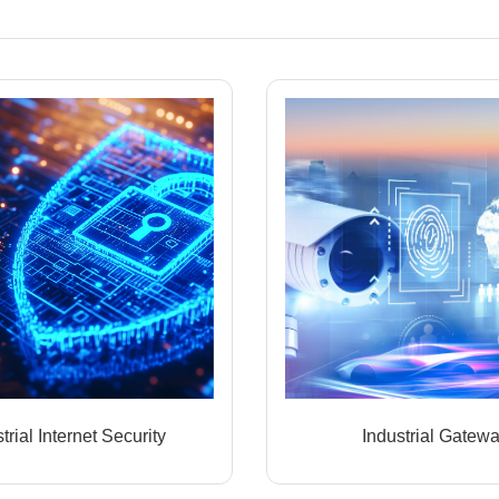
trial Internet Security
Industrial Gatew