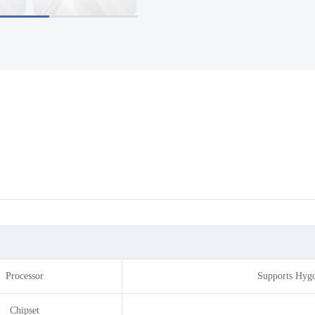
Processor
Supports Hygo
Chipset