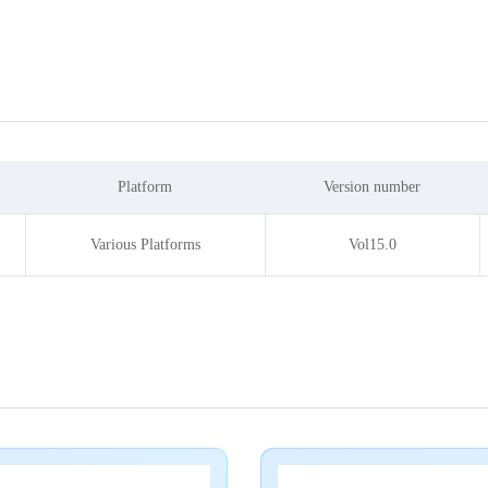
Platform
Version number
Various Platforms
Vol15.0