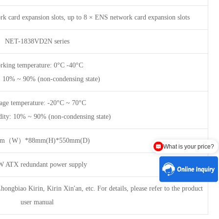
k card expansion slots, up to 8 × ENS network card expansion slots
NET-1838VD2N series
rking temperature: 0°C -40°C
: 10% ~ 90% (non-condensing state)
age temperature: -20°C ~ 70°C
dity: 10% ~ 90% (non-condensing state)
What is your price?
mm（W）*88mm(H)*550mm(D)
Are there any discounts?
 ATX redundant power supply
ngbiao Kirin, Kirin Xin'an, etc. For details, please refer to the product
user manual