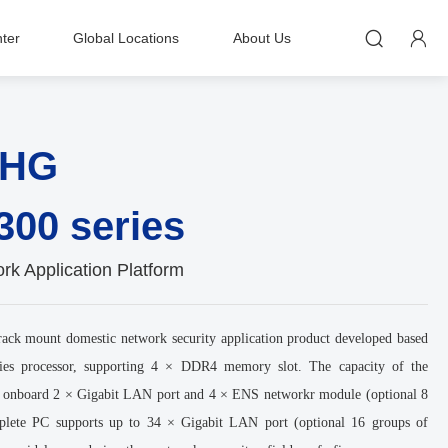


ter
Global Locations
About Us
-HG
300 series
k Application Platform
ck mount domestic network security application product developed based
ies processor, supporting 4 × DDR4 memory slot. The capacity of the
 onboard 2 × Gigabit LAN port and 4 × ENS networkr module (optional 8
plete PC supports up to 34 × Gigabit LAN port (optional 16 groups of