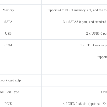
Memory
Supports 4 x DDR4 memory slot, and the to
SATA
3 x SATA3.0 port, and standard 
USB
2 x USB3.0 por
COM
1 x RJ45 Console por
Support
twork card chip
AN Port Type
Onbo
PCIE
1 × PCIE3.0 x8 slot (optional, X