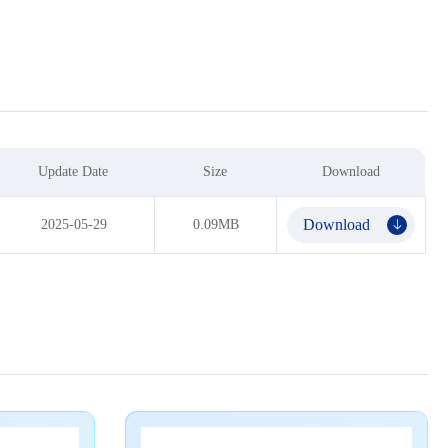
Update Date
Size
Download
Download
2025-05-29
0.09MB
𐃯