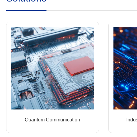
Quantum Communication
Indus