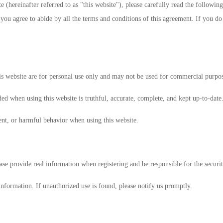
 (hereinafter referred to as "this website"), please carefully read the following
you agree to abide by all the terms and conditions of this agreement. If you do
is website are for personal use only and may not be used for commercial purpos
ed when using this website is truthful, accurate, complete, and kept up-to-date
ent, or harmful behavior when using this website.
ase provide real information when registering and be responsible for the securi
information. If unauthorized use is found, please notify us promptly.