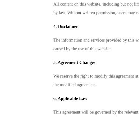
All content on this website, including but not lim
by law. Without written permission, users may no
4. Disclaimer
The information and services provided by this web
caused by the use of this website.
5. Agreement Changes
We reserve the right to modify this agreement at
the modified agreement.
6. Applicable Law
This agreement will be governed by the relevant 