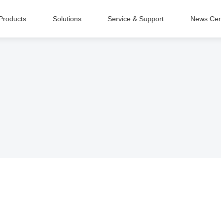
Products
Solutions
Service & Support
News Cen
Intelligent Equipment Manufacturing