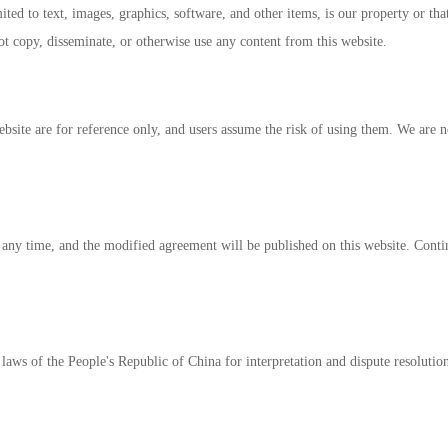
ited to text, images, graphics, software, and other items, is our property or that
t copy, disseminate, or otherwise use any content from this website.
site are for reference only, and users assume the risk of using them. We are not
 any time, and the modified agreement will be published on this website. Contin
laws of the People's Republic of China for interpretation and dispute resolutio