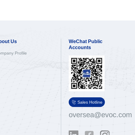
bout Us
WeChat Public
Accounts
mpany Profile

Sales Hotline
oversea@evoc.com