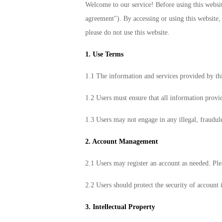
Welcome to our service! Before using this website
agreement"). By accessing or using this website, 
please do not use this website.
1. Use Terms
1.1 The information and services provided by th
1.2 Users must ensure that all information provid
1.3 Users may not engage in any illegal, fraudul
2. Account Management
2.1 Users may register an account as needed. Ple
2.2 Users should protect the security of account 
3. Intellectual Property