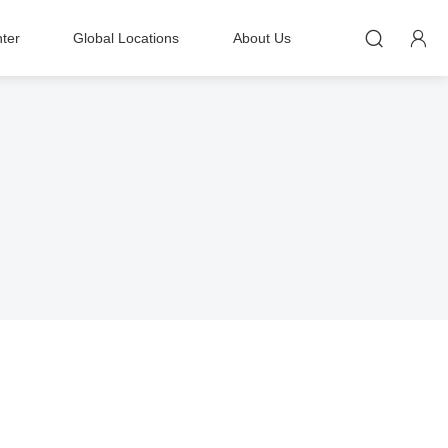


ter
Global Locations
About Us