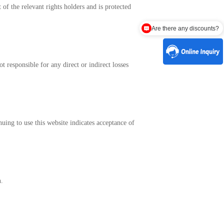
 of the relevant rights holders and is protected
Are there any discounts?
 responsible for any direct or indirect losses
uing to use this website indicates acceptance of
n.