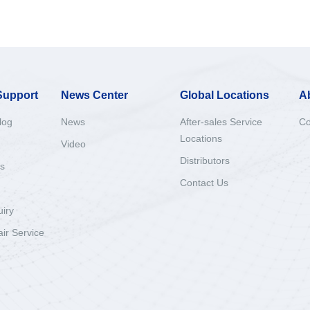
Support
News Center
Global Locations
A
log
News
After-sales Service
Co
Locations
Video
Distributors
s
Contact Us
uiry
ir Service