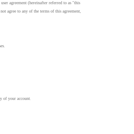
 user agreement (hereinafter referred to as "this
 not agree to any of the terms of this agreement,
es.
.
ty of your account.