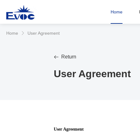
Home
Home
User Agreement
𐃮
Return

User Agreement
User Agreement