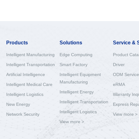
Products
Solutions
Service & 
Intelligent Manufacturing
Edge Computing
Product Cata
Intelligent Transportation
Smart Factory
Driver
Artificial Intelligence
Intelligent Equipment
ODM Service
Manufacturing
Intelligent Medical Care
eRMA
Intelligent Energy
Intelligent Logistics
Warranty Inq
Intelligent Transportation
New Energy
Express Repa
Intelligent Logistics
Network Security
View more >
View more >