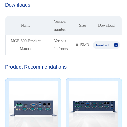
Downloads
Version
Name
Size
Download
number
MGP-800-Product
Various
0.15MB
Download
𐃯
Manual
platforms
Product Recommendations