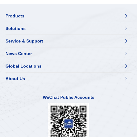
Products

Solutions

Service & Support

News Center

Global Locations

About Us

WeChat Public Accounts