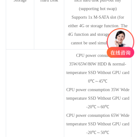
Storage
Hard Disk
inch hard disk pull-out bay
(supporting hot swap)
Supports 1x M-SATA slot (for
either 4G or storage function. The
4G function and storage expansion
cannot be used simultaneously)
CPU power consumption
35W/65W/80W HDD & normal-
temperature SSD Without GPU card
0℃～45℃
CPU power consumption 35W Wide
temperature SSD Without GPU card
-20℃～60℃
CPU power consumption 65W Wide
temperature SSD Without GPU card
-20℃～50℃