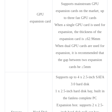
Supports mainstream GPU
expansion cards on the market, up
GPU
to three fan GPU cards
expansion card
When a single GPU card is used for
expansion, the thickness of the
expansion card is ≤62.96mm
When dual GPU cards are used for
expansion, it is recommended that
the gap between two expansion
cards be ≥5mm
Supports up to 4 x 2.5-inch SATA
3.0 hard disk
1 x 2.5-inch hard disk bay, built in
the fanless complete PC
Expansion box: supports 2 x 2.5-