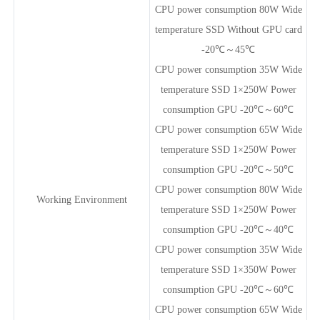
CPU power consumption 80W Wide
temperature SSD Without GPU card
-20℃～45℃
CPU power consumption 35W Wide
temperature SSD 1×250W Power
consumption GPU -20℃～60℃
CPU power consumption 65W Wide
temperature SSD 1×250W Power
consumption GPU -20℃～50℃
CPU power consumption 80W Wide
Working Environment
temperature SSD 1×250W Power
consumption GPU -20℃～40℃
CPU power consumption 35W Wide
temperature SSD 1×350W Power
consumption GPU -20℃～60℃
CPU power consumption 65W Wide