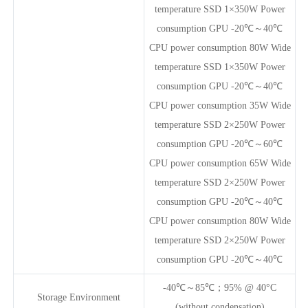
temperature SSD 1×350W Power
consumption GPU -20℃～40℃
CPU power consumption 80W Wide
temperature SSD 1×350W Power
consumption GPU -20℃～40℃
CPU power consumption 35W Wide
temperature SSD 2×250W Power
consumption GPU -20℃～60℃
CPU power consumption 65W Wide
temperature SSD 2×250W Power
consumption GPU -20℃～40℃
CPU power consumption 80W Wide
temperature SSD 2×250W Power
consumption GPU -20℃～40℃
-40℃～85℃；95% @ 40°C
Storage Environment
(without condensation)