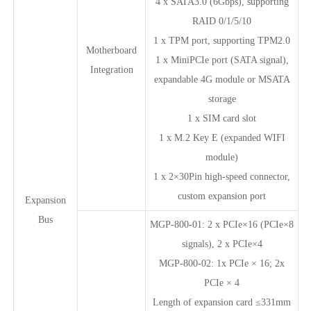
4 x SATA3.0 (6Gbps), supporting
RAID 0/1/5/10
1 x TPM port, supporting TPM2.0
Motherboard
1 x MiniPCIe port (SATA signal),
Integration
expandable 4G module or MSATA
storage
1 x SIM card slot
1 x M.2 Key E (expanded WIFI
module)
1 x 2×30Pin high-speed connector,
custom expansion port
Expansion
Bus
MGP-800-01: 2 x PCIe×16 (PCIe×8
signals), 2 x PCIe×4
MGP-800-02: 1x PCIe × 16; 2x
PCIe × 4
Length of expansion card ≤331mm