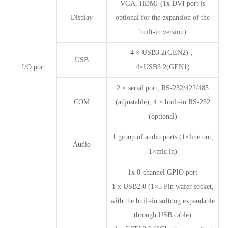
VGA, HDMI (1x DVI port is
Display
optional for the expansion of the
built-in version)
4 × USB3.2(GEN2)，
USB
I/O port
4×USB3.2(GEN1)
2 × serial port, RS-232/422/485
COM
(adjustable), 4 × built-in RS-232
(optional)
1 group of audio ports (1×line out,
Audio
1×mic in)
1x 8-channel GPIO port
1 x USB2.0 (1×5 Pin wafer socket,
with the built-in softdog expandable
through USB cable)