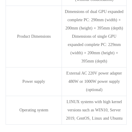
Dimensions of dual GPU expanded
complete PC: 290mm (width) ×
200mm (height) × 395mm (depth)
Product Dimensions
Dimensions of single GPU
expanded complete PC: 229mm
(width) × 200mm (height) ×
395mm (depth)
External AC 220V power adapter
Power supply
480W or 1000W power supply
(optional)
LINUX systems with high kernel
Operating system
versions such as WIN10, Server
2019, CentOS, Linux and Ubuntu