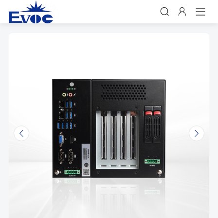


𐃩
