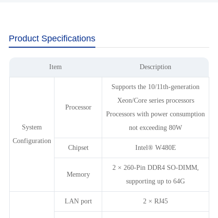
Product Specifications
Item
Description
Supports the 10/11th-generation
Xeon/Core series processors
Processor
Processors with power consumption
System
not exceeding 80W
Configuration
Chipset
Intel® W480E
2 × 260-Pin DDR4 SO-DIMM,
Memory
supporting up to 64G
LAN port
2 × RJ45