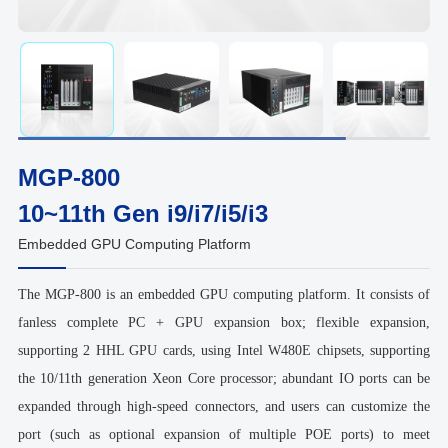
MGP-800
10~11th Gen i9/i7/i5/i3
Embedded GPU Computing Platform
The MGP-800 is an embedded GPU computing platform. It consists of
fanless complete PC + GPU expansion box; flexible expansion,
supporting 2 HHL GPU cards, using Intel W480E chipsets, supporting
the 10/11th generation Xeon Core processor; abundant IO ports can be
expanded through high-speed connectors, and users can customize the
port (such as optional expansion of multiple POE ports) to meet