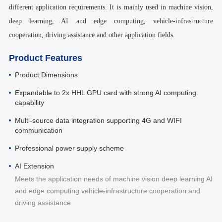
different application requirements. It is mainly used in machine vision,
deep learning, AI and edge computing, vehicle-infrastructure
cooperation, driving assistance and other application fields.
Product Features
Product Dimensions
Expandable to 2x HHL GPU card with strong AI computing
capability
Multi-source data integration supporting 4G and WIFI
communication
Professional power supply scheme
AI Extension
Meets the application needs of machine vision deep learning AI
and edge computing vehicle-infrastructure cooperation and
driving assistance