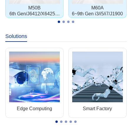
M50B
M60A
6th Gen/J6412/X6425E/
6~9th Gen i3/i5/i7/J1900
J1900
Solutions
Edge Computing
Smart Factory