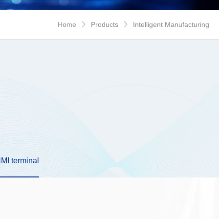
New Energy
Network Security
Home
Products
Intelligent Manufacturing


HMI terminal