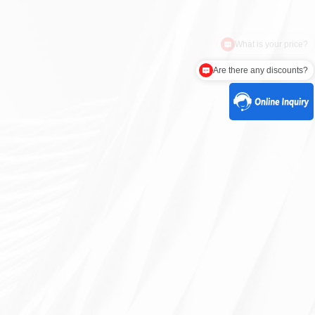
Are there any discounts?