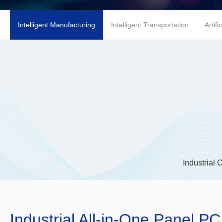
Intelligent Manufacturing
Intelligent Transportation
Artifi
Industrial 
Industrial All-in-One Panel PC