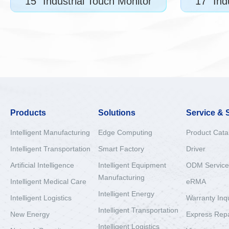
15" Industrial Touch Monitor
17" Ind
Products
Solutions
Service & 
Intelligent Manufacturing
Edge Computing
Product Cata
Intelligent Transportation
Smart Factory
Driver
Artificial Intelligence
Intelligent Equipment
ODM Service
Manufacturing
Intelligent Medical Care
eRMA
Intelligent Energy
Intelligent Logistics
Warranty Inq
Intelligent Transportation
New Energy
Express Repa
Intelligent Logistics