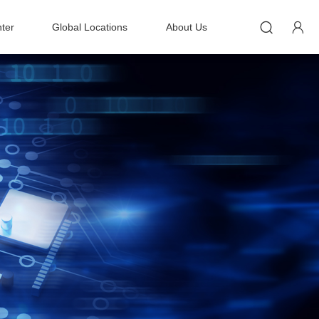


ter
Global Locations
About Us