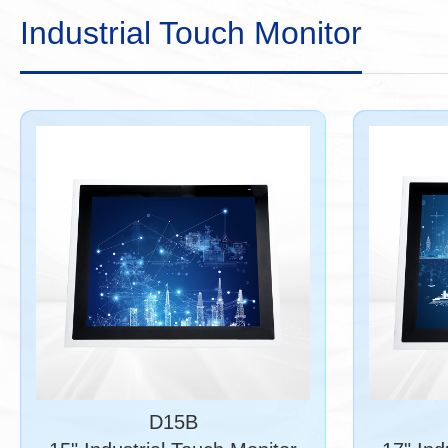
Industrial Touch Monitor
D15B