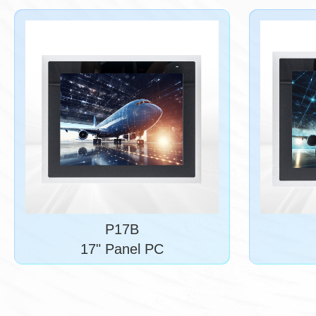
P17B
17" Panel PC