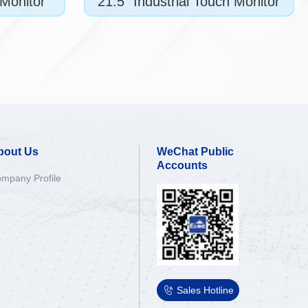
 Monitor
21.5" Industrial Touch Monitor
bout Us
WeChat Public
Accounts
mpany Profile

Sales Hotline