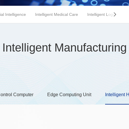
cial Intelligence
Intelligent Medical Care
Intelligent Logistics

Intelligent Manufacturing
Control Computer
Edge Computing Unit
Intelligent 