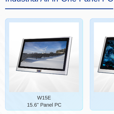
W15E
15.6" Panel PC