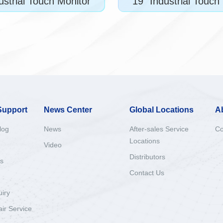
ustrial Touch Monitor
19" Industrial Touch
Support
News Center
Global Locations
A
log
News
After-sales Service
Co
Locations
Video
Distributors
s
Contact Us
uiry
ir Service