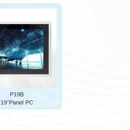
P19B
19"Panel PC