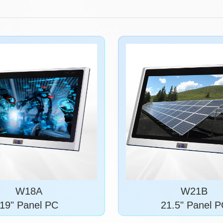
W18A
W21B
19" Panel PC
21.5" Panel 