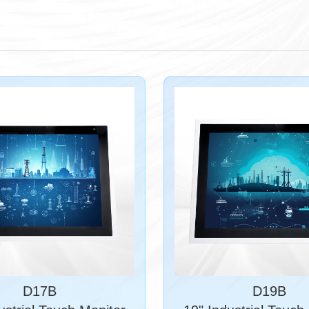
D17B
D19B