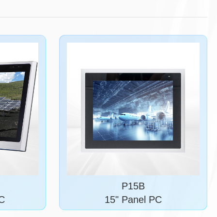
P15B
PC
15" Panel PC